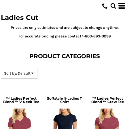
Default
Price: Lowest First
Ladies Cut
Price: Highest First
Prices are only estimates and are subject to change anytime.
Date Added
For accurate pricing please contact 1-800-693-3299
PRODUCT CATEGORIES
Sort by: Default
™ Ladies Perfect
Softstyle ® Ladies T
™ Ladies Perfect
Blend ™ V Neck Tee
Shirt
Blend ™ Crew Tee