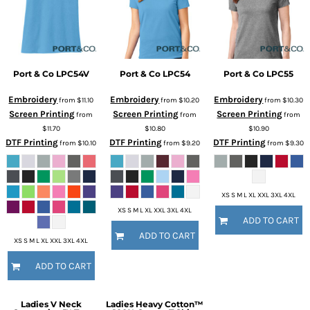
Port & Co
LPC54V
Port & Co
LPC54
Port & Co
LPC55
Embroidery
Embroidery
Embroidery
from
$11.10
from
$10.20
from
$10.30
Screen Printing
Screen Printing
Screen Printing
from
from
from
$11.70
$10.80
$10.90
DTF Printing
DTF Printing
DTF Printing
from
$10.10
from
$9.20
from
$9.30
XS S M L XL XXL 3XL 4XL
XS S M L XL XXL 3XL 4XL
ADD TO CART
ADD TO CART
XS S M L XL XXL 3XL 4XL
ADD TO CART
Ladies V Neck
Ladies Heavy Cotton™