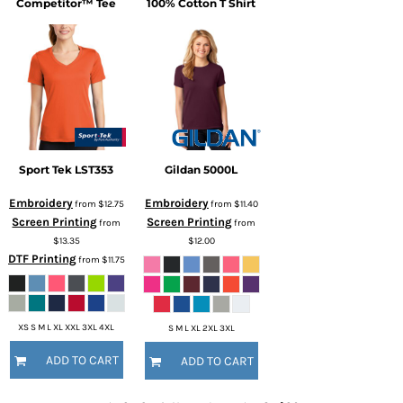
Competitor™ Tee
100% Cotton T Shirt
Sport Tek
LST353
Gildan
5000L
Embroidery
Embroidery
from
$12.75
from
$11.40
Screen Printing
Screen Printing
from
from
$13.35
$12.00
DTF Printing
from
$11.75
XS S M L XL XXL 3XL 4XL
S M L XL 2XL 3XL
ADD TO CART
ADD TO CART