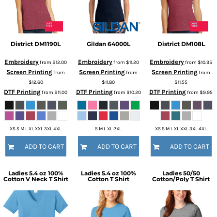
District
DM1190L
Gildan
64000L
District
DM108L
Embroidery
Embroidery
Embroidery
from
$12.00
from
$11.20
from
$10.95
Screen Printing
Screen Printing
Screen Printing
from
from
from
$12.60
$11.80
$11.55
DTF Printing
DTF Printing
DTF Printing
from
$11.00
from
$10.20
from
$9.95
XS S M L XL XXL 3XL 4XL
S M L XL 2XL
XS S M L XL XXL 3XL 4XL
ADD TO CART
ADD TO CART
ADD TO CART
Ladies 5.4 oz 100%
Ladies 5.4 oz 100%
Ladies 50/50
Cotton V Neck T Shirt
Cotton T Shirt
Cotton/Poly T Shirt