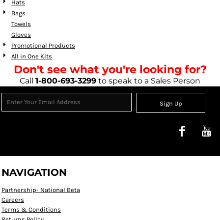
Hats
Bags
Towels
Gloves
Promotional Products
All in One Kits
Don't see what you're looking for?
Call
1-800-693-3299
to speak to a Sales Person
Sign Up
NAVIGATION
Partnership- National Beta
Careers
Terms & Conditions
Returns Policy