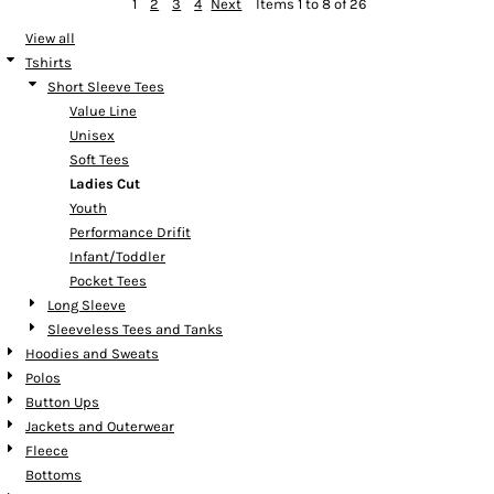
1
2
3
4
Next
Items 1 to 8 of 26
View all
Tshirts
Short Sleeve Tees
Value Line
Unisex
Soft Tees
Ladies Cut
Youth
Performance Drifit
Infant/Toddler
Pocket Tees
Long Sleeve
Sleeveless Tees and Tanks
Hoodies and Sweats
Polos
Button Ups
Jackets and Outerwear
Fleece
Bottoms