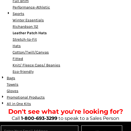
Full Brim
Performance-Athletic
Sports
Winter Essentials
Richardson 112
Leather Patch Hats
Stretch-to-Fit
Hats
Cotton/Twill/Canvas
Fitted
Knit/ Fleece Caps/ Beanies
Eco-friendly
Bags
Towels
Gloves
Promotional Products
All in One Kits
Don't see what you're looking for?
Call
1-800-693-3299
to speak to a Sales Person