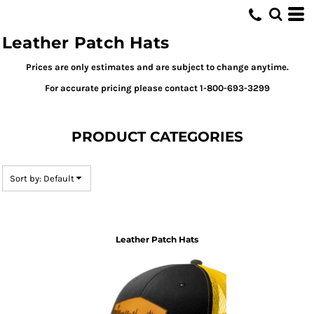
Default
Price: Lowest First
Leather Patch Hats
Price: Highest First
Prices are only estimates and are subject to change anytime.
Date Added
For accurate pricing please contact 1-800-693-3299
PRODUCT CATEGORIES
Sort by: Default
Leather Patch Hats