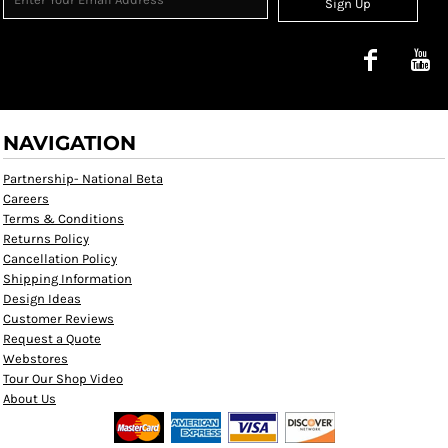
Sign Up
NAVIGATION
Partnership- National Beta
Careers
Terms & Conditions
Returns Policy
Cancellation Policy
Shipping Information
Design Ideas
Customer Reviews
Request a Quote
Webstores
Tour Our Shop Video
About Us