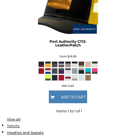
Port Authority
C112-
LeatherPatch
from
$14.90
ONE SIZE
ADD TO CART
Items 1 to 1 of 1
View all
Tshirts
Hoodies and Sweats