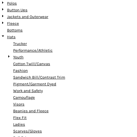
Polos
Button Ups
Jackets and Outerwear
Fleece
Bottoms
Hats
Trucker
Performance/Athletic
Youth
Cotton Twill/Canvas
Fashion
Sandwich Bill/Contrast Trim
Pigment/Garment Dyed
Work and Safety
Camouflage
Visors
Beanies and Fleece
Flex Fit
Ladies
Scarves/Gloves