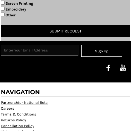
Screen Printing
Embroidery
Other
SUBMIT REQUEST
Sign Up
NAVIGATION
Partnership- National Beta
Careers
Terms & Conditions
Returns Policy
Cancellation Policy