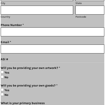
City
State
Country
Postcode
Phone Number *
Email *
ASI #
Will you be providing your own artwork? *
Yes
No
Will you be providing your own goods? *
Yes
No
What is your primary business