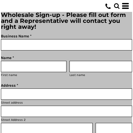
Wholesale Sign-up - Please fill out form
and a Representative will contact you
right away!
Business Name *
Name *
First name
Last name
Address *
Street address
Street Address 2