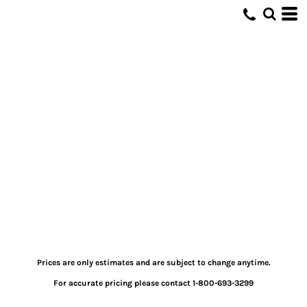
Prices are only estimates and are subject to change anytime.
For accurate pricing please contact 1-800-693-3299