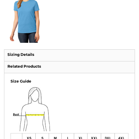
Sizing Details
Related Products
Size Guide
XS
S
M
L
XL
XXL
3XL
4XL