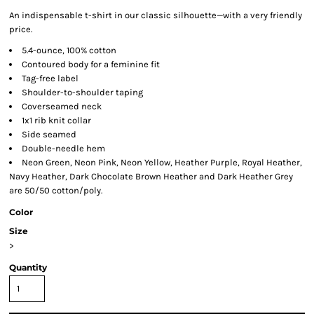
An indispensable t-shirt in our classic silhouette—with a very friendly
price.
5.4-ounce, 100% cotton
Contoured body for a feminine fit
Tag-free label
Shoulder-to-shoulder taping
Coverseamed neck
1x1 rib knit collar
Side seamed
Double-needle hem
Neon Green, Neon Pink, Neon Yellow, Heather Purple, Royal Heather,
Navy Heather, Dark Chocolate Brown Heather and Dark Heather Grey
are 50/50 cotton/poly.
Color
Size
>
Quantity