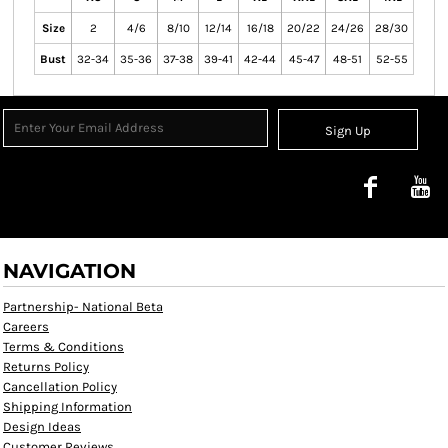
Size
2
4/6
8/10
12/14
16/18
20/22
24/26
28/30
Bust
32-34
35-36
37-38
39-41
42-44
45-47
48-51
52-55
Sign Up
NAVIGATION
Partnership- National Beta
Careers
Terms & Conditions
Returns Policy
Cancellation Policy
Shipping Information
Design Ideas
Customer Reviews