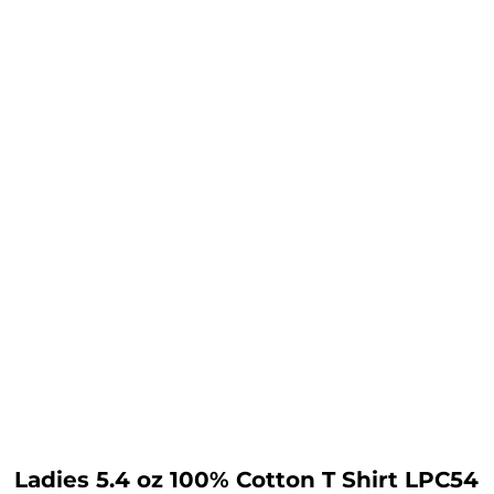
Ladies 5.4 oz 100% Cotton T Shirt LPC54