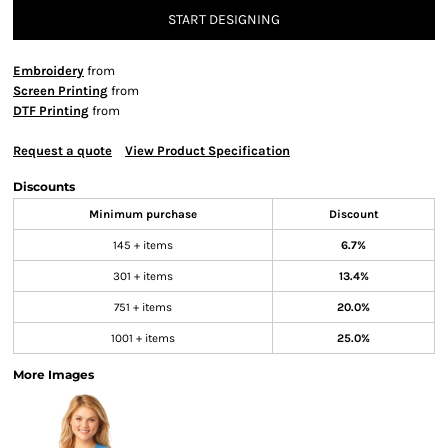
START DESIGNING
Embroidery
from
Screen Printing
from
DTF Printing
from
Request a quote
View Product Specification
Discounts
Minimum purchase
Discount
145 + items
6.7%
301 + items
13.4%
751 + items
20.0%
1001 + items
25.0%
More Images