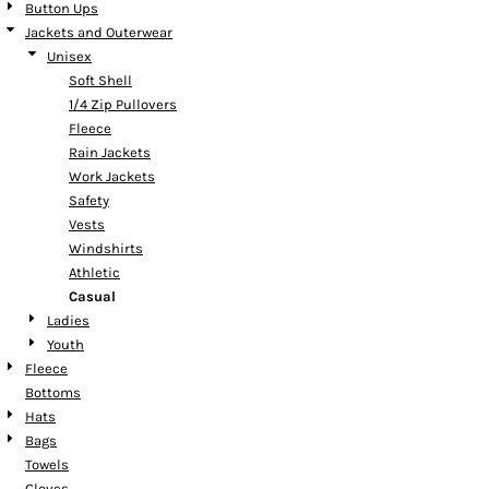
Button Ups
Jackets and Outerwear
Unisex
Soft Shell
1/4 Zip Pullovers
Fleece
Rain Jackets
Work Jackets
Safety
Vests
Windshirts
Athletic
Casual
Ladies
Youth
Fleece
Bottoms
Hats
Bags
Towels
Gloves