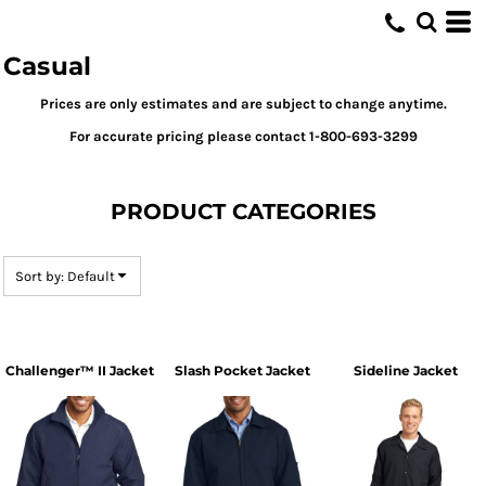
Default
Price: Lowest First
Casual
Price: Highest First
Prices are only estimates and are subject to change anytime.
Date Added
For accurate pricing please contact 1-800-693-3299
PRODUCT CATEGORIES
Sort by: Default
Challenger™ II Jacket
Slash Pocket Jacket
Sideline Jacket