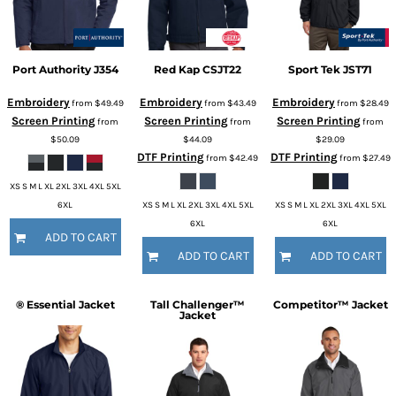
Port Authority
J354
Red Kap
CSJT22
Sport Tek
JST71
Embroidery
Embroidery
Embroidery
from
$49.49
from
$43.49
from
$28.49
Screen Printing
Screen Printing
Screen Printing
from
from
from
$50.09
$44.09
$29.09
DTF Printing
DTF Printing
from
$42.49
from
$27.49
XS S M L XL 2XL 3XL 4XL 5XL
6XL
XS S M L XL 2XL 3XL 4XL 5XL
XS S M L XL 2XL 3XL 4XL 5XL
6XL
6XL
ADD TO CART
ADD TO CART
ADD TO CART
® Essential Jacket
Tall Challenger™
Competitor™ Jacket
Jacket