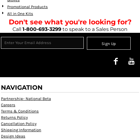
Promotional Products
All in One Kits
Don't see what you're looking for?
Call
1-800-693-3299
to speak to a Sales Person
Sign Up
NAVIGATION
Partnership- National Beta
Careers
Terms & Conditions
Returns Policy
Cancellation Policy
Shipping Information
Design Ideas