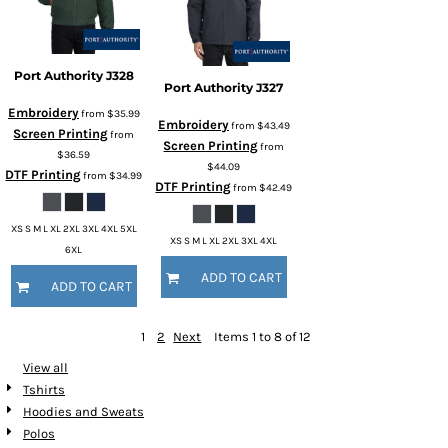
Port Authority
J328
Port Authority
J327
Embroidery
from
$35.99
Embroidery
from
$43.49
Screen Printing
from
Screen Printing
from
$36.59
$44.09
DTF Printing
from
$34.99
DTF Printing
from
$42.49
XS S M L XL 2XL 3XL 4XL 5XL
XS S M L XL 2XL 3XL 4XL
6XL
ADD TO CART
ADD TO CART
1
2
Next
Items 1 to 8 of 12
View all
Tshirts
Hoodies and Sweats
Polos