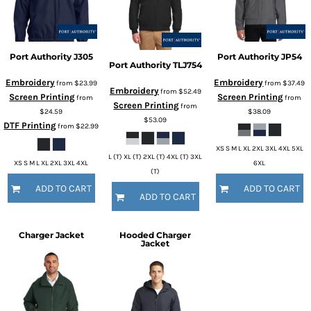
Port Authority
J305
Port Authority
JP54
Port Authority
TLJ754
Embroidery
Embroidery
from
$23.99
from
$37.49
Embroidery
from
$52.49
Screen Printing
Screen Printing
from
from
Screen Printing
from
$24.59
$38.09
$53.09
DTF Printing
from
$22.99
XS S M L XL 2XL 3XL 4XL 5XL
L (T) XL (T) 2XL (T) 4XL (T) 3XL
XS S M L XL 2XL 3XL 4XL
6XL
(T)
ADD TO CART
ADD TO CART
ADD TO CART
Charger Jacket
Hooded Charger
Jacket