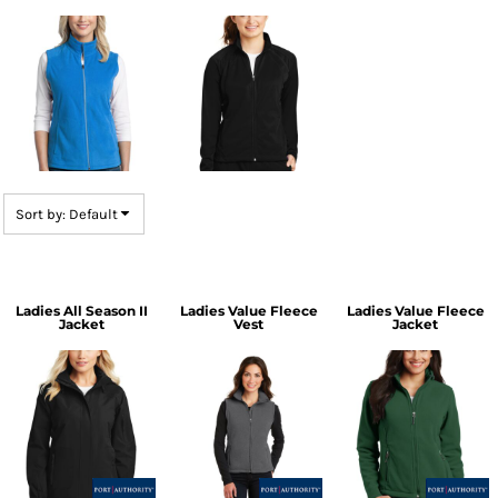
Sort by: Default
Ladies All Season II
Ladies Value Fleece
Ladies Value Fleece
Jacket
Vest
Jacket