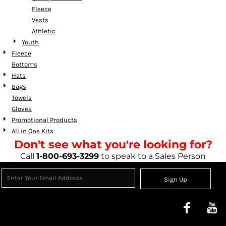
Fleece
Vests
Athletic
Youth
Fleece
Bottoms
Hats
Bags
Towels
Gloves
Promotional Products
All in One Kits
Don't see what you're looking for?
Call
1-800-693-3299
to speak to a Sales Person
Sign Up