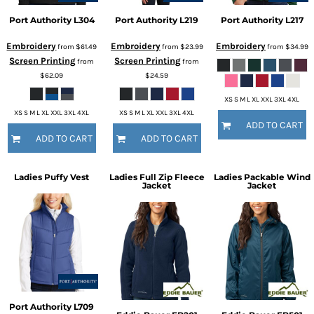
Port Authority
L304
Port Authority
L219
Port Authority
L217
Embroidery
Embroidery
Embroidery
from
$61.49
from
$23.99
from
$34.99
Screen Printing
Screen Printing
from
from
$62.09
$24.59
XS S M L XL XXL 3XL 4XL
XS S M L XL XXL 3XL 4XL
XS S M L XL XXL 3XL 4XL
ADD TO CART
ADD TO CART
ADD TO CART
Ladies Puffy Vest
Ladies Full Zip Fleece
Ladies Packable Wind
Jacket
Jacket
Port Authority
L709