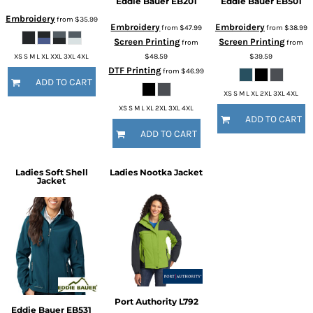
Eddie Bauer
EB201
Eddie Bauer
EB501
Embroidery
from
$35.99
Embroidery
Embroidery
from
$47.99
from
$38.99
Screen Printing
Screen Printing
from
from
$48.59
$39.59
XS S M L XL XXL 3XL 4XL
DTF Printing
from
$46.99
ADD TO CART
XS S M L XL 2XL 3XL 4XL
XS S M L XL 2XL 3XL 4XL
ADD TO CART
ADD TO CART
Ladies Soft Shell
Ladies Nootka Jacket
Jacket
Port Authority
L792
Eddie Bauer
EB531