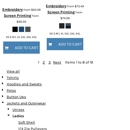
Embroidery
from
$73.49
Embroidery
from
$65.99
Screen Printing
from
Screen Printing
from
$74.09
$66.59
XS S M L XL XXL 3XL 4XL
XS S M L XL 2XL 3XL 4XL
ADD TO CART
ADD TO CART
1
2
3
Next
Items 1 to 8 of 19
View all
Tshirts
Hoodies and Sweats
Polos
Button Ups
Jackets and Outerwear
Unisex
Ladies
Soft Shell
1/4 Zip Pullovers