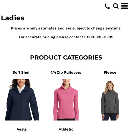
Default
Price: Lowest First
Ladies
Price: Highest First
Prices are only estimates and are subject to change anytime.
Date Added
For accurate pricing please contact 1-800-693-3299
PRODUCT CATEGORIES
Soft Shell
1/4 Zip Pullovers
Fleece
Vests
Athletic