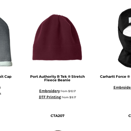
it Cap
Port Authority
R Tek ® Stretch
Carhartt
Force ®
Fleece Beanie
Embroide
4
Embroidery
from
$10.17
4
DTF Printing
from
$9.17
CTA207
C