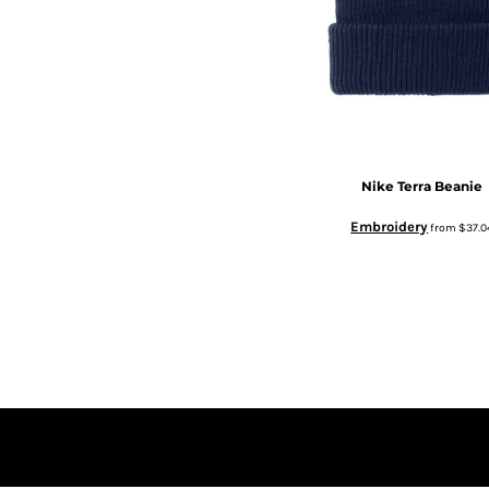
Nike
Terra Beanie
Embroidery
from
$37.0