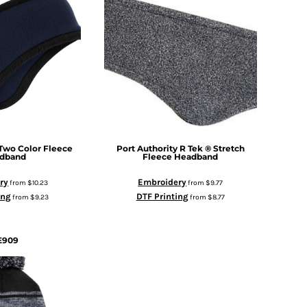
Two Color Fleece
Port Authority
R Tek ® Stretch
dband
Fleece Headband
ry
Embroidery
from
$10.23
from
$9.77
ing
DTF Printing
from
$9.23
from
$8.77
E909