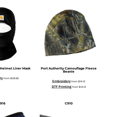
 Helmet Liner Mask
Port Authority
Camouflage Fleece
Beanie
ry
from
$39.66
Embroidery
from
$14.13
DTF Printing
from
$13.13
916
C910