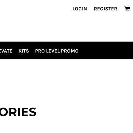
LOGIN
REGISTER
EVATE
KITS
PRO LEVEL PROMO
ORIES