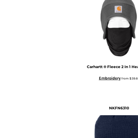
Carhartt
® Fleece 2 In 1 H
Embroidery
from
$39.6
NKFN6310