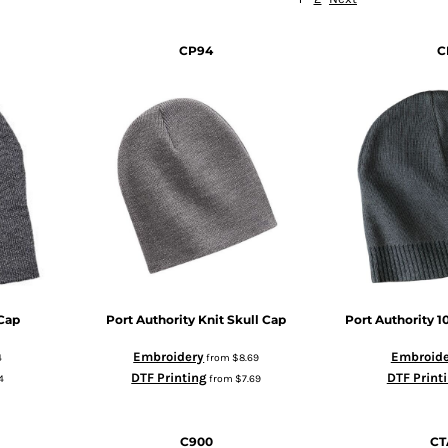
CP94
C
Cap
Port Authority
Knit Skull Cap
Port Authority
1
Embroidery
Embroide
4
from
$8.69
DTF Printing
DTF Print
4
from
$7.69
C900
CT