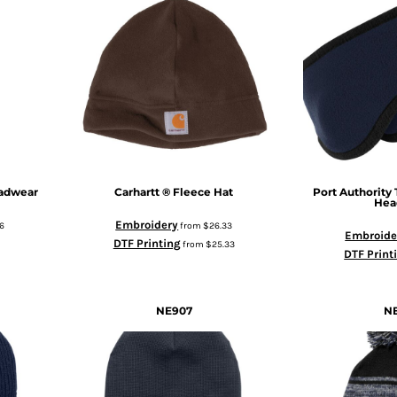
eadwear
Carhartt
® Fleece Hat
Port Authority
Hea
Embroidery
6
from
$26.33
Embroide
DTF Printing
from
$25.33
DTF Print
NE907
N