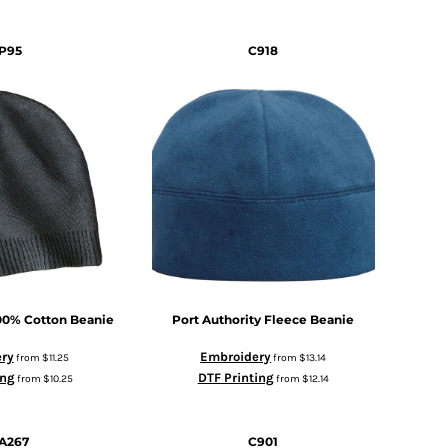
P95
C918
00% Cotton Beanie
Port Authority
Fleece Beanie
ry
Embroidery
from
$11.25
from
$13.14
ing
DTF Printing
from
$10.25
from
$12.14
A267
C901