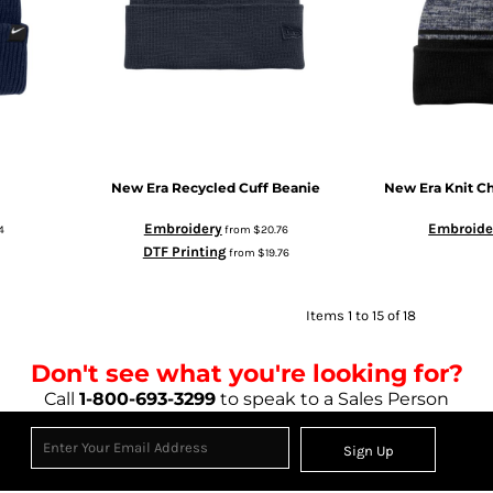
New Era
Recycled Cuff Beanie
New Era
Knit C
Embroidery
Embroide
4
from
$20.76
DTF Printing
from
$19.76
Items 1 to 15 of 18
Don't see what you're looking for?
Call
1-800-693-3299
to speak to a Sales Person
Sign Up