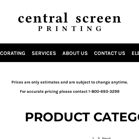
ECORATING
SERVICES
ABOUT US
CONTACT US
EL
Prices are only estimates and are subject to change anytime.
For accurate pricing please contact 1-800-693-3299
PRODUCT CATEG
1
2
Next