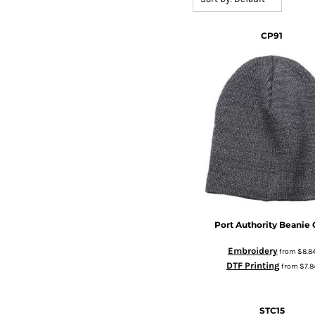
CP91
Port Authority
Beanie 
Embroidery
from
$8.8
DTF Printing
from
$7.8
STC15