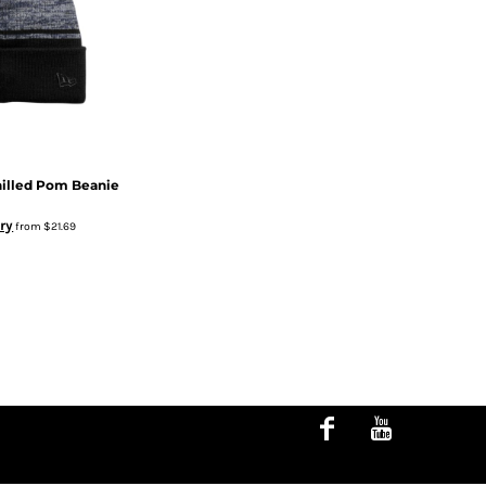
hilled Pom Beanie
ry
from
$21.69