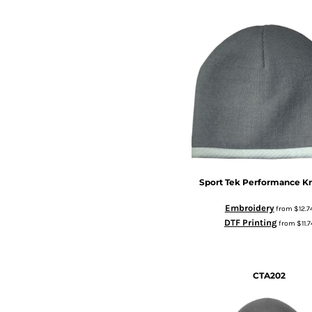
Sport Tek
Performance Kn
Embroidery
from
$12.7
DTF Printing
from
$11.7
CTA202