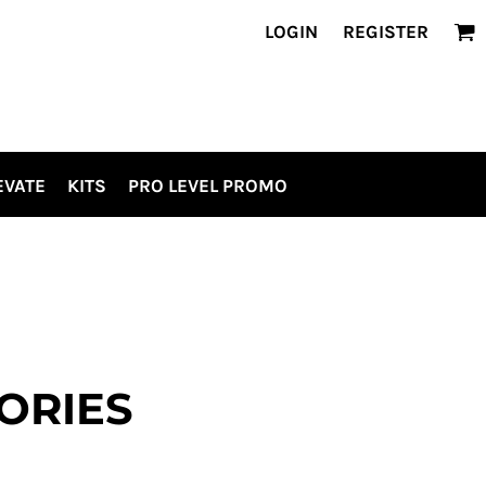
LOGIN
REGISTER
EVATE
KITS
PRO LEVEL PROMO
ORIES