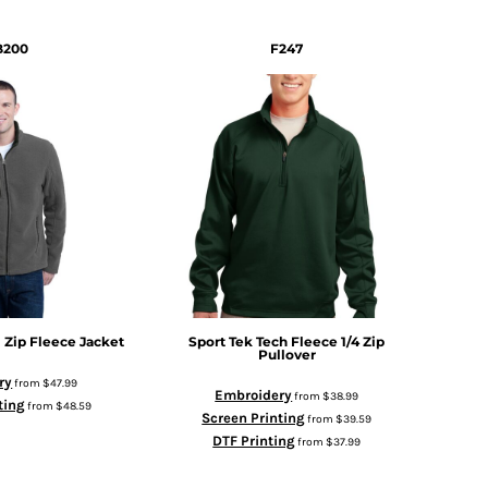
B200
F247
l Zip Fleece Jacket
Sport Tek
Tech Fleece 1/4 Zip
Pullover
ry
from
$47.99
Embroidery
from
$38.99
ting
from
$48.59
Screen Printing
from
$39.59
DTF Printing
from
$37.99