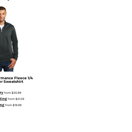
rmance Fleece 1/4
er Sweatshirt
ry
from
$20.99
ting
from
$21.59
ing
from
$19.99