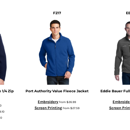
F217
E
 1/4 Zip
Port Authority
Value Fleece Jacket
Eddie Bauer
Ful
Embroidery
Embroide
from
$26.99
0
Screen Printing
Screen Prin
from
$27.59
9.10
50