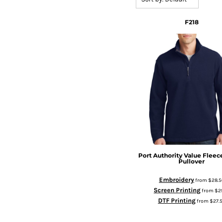
F218
Port Authority
Value Fleece
Pullover
Embroidery
from
$28.5
Screen Printing
from
$2
DTF Printing
from
$27.