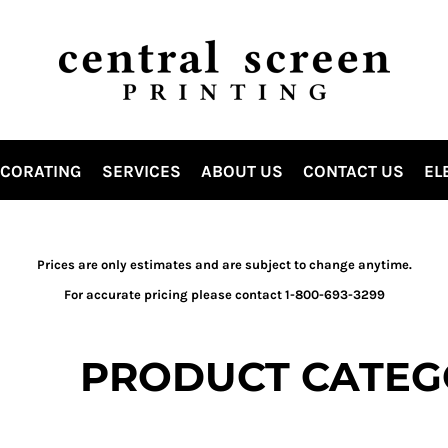
ECORATING
SERVICES
ABOUT US
CONTACT US
EL
Prices are only estimates and are subject to change anytime.
For accurate pricing please contact 1-800-693-3299
PRODUCT CATEG