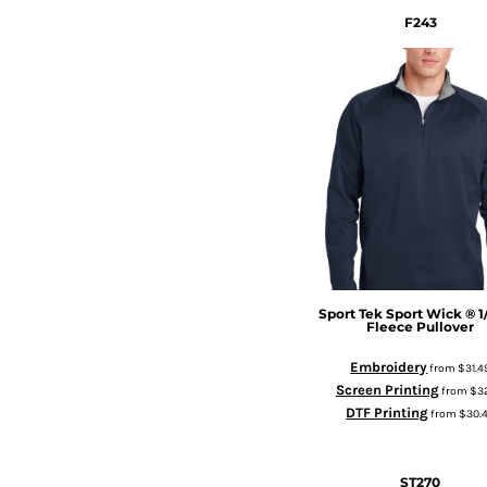
F243
Sport Tek
Sport Wick ® 1
Fleece Pullover
Embroidery
from
$31.4
Screen Printing
from
$3
DTF Printing
from
$30.
ST270