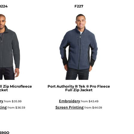
B224
F227
ll Zip Microfleece
Port Authority
R Tek ® Pro Fleece
cket
Full Zip Jacket
ry
Embroidery
from
$35.99
from
$43.49
ting
Screen Printing
from
$36.59
from
$44.09
590Q