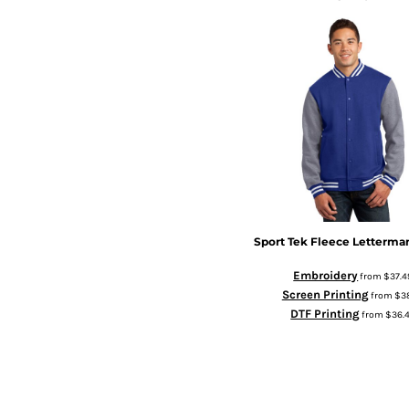
Sport Tek
Fleece Letterma
Embroidery
from
$37.4
Screen Printing
from
$3
DTF Printing
from
$36.