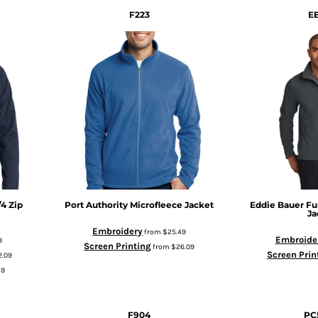
F223
E
/4 Zip
Port Authority
Microfleece Jacket
Eddie Bauer
Fu
Ja
Embroidery
from
$25.49
Embroide
9
Screen Printing
from
$26.09
Screen Prin
2.09
49
F904
PC