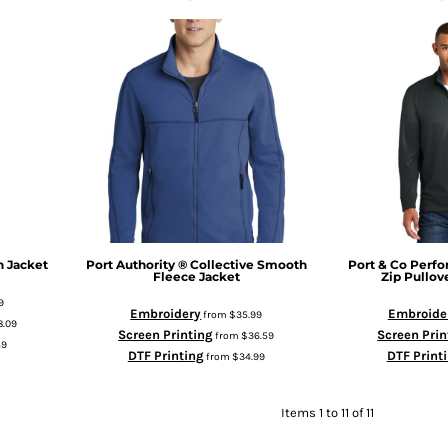
n Jacket
Port Authority
® Collective Smooth
Port & Co
Perfo
Fleece Jacket
Zip Pullov
9
Embroidery
Embroide
from
$35.99
8.09
Screen Printing
Screen Prin
from
$36.59
49
DTF Printing
DTF Print
from
$34.99
Items 1 to 11 of 11