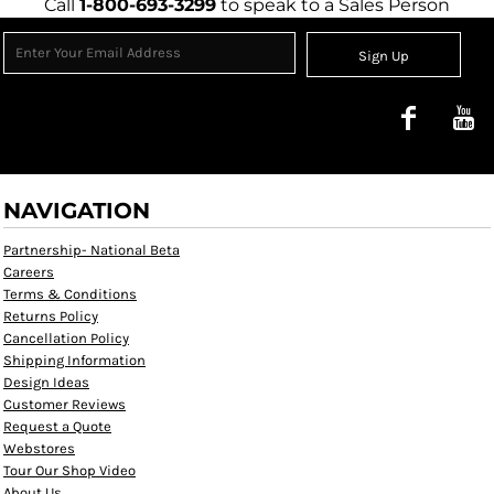
Call
1-800-693-3299
to speak to a Sales Person
Sign Up
NAVIGATION
Partnership- National Beta
Careers
Terms & Conditions
Returns Policy
Cancellation Policy
Shipping Information
Design Ideas
Customer Reviews
Request a Quote
Webstores
Tour Our Shop Video
About Us