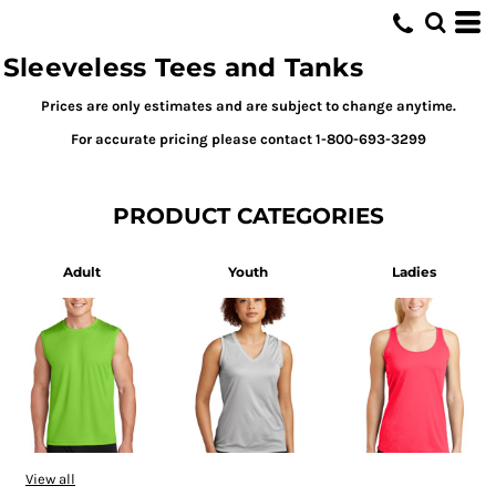
Sleeveless Tees and Tanks
Prices are only estimates and are subject to change anytime.
For accurate pricing please contact 1-800-693-3299
PRODUCT CATEGORIES
Adult
Youth
Ladies
View all