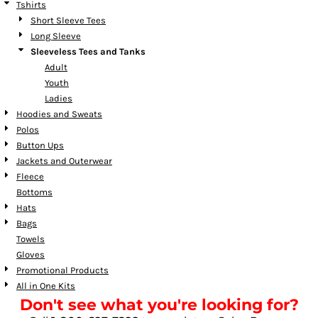
Tshirts
Short Sleeve Tees
Long Sleeve
Sleeveless Tees and Tanks
Adult
Youth
Ladies
Hoodies and Sweats
Polos
Button Ups
Jackets and Outerwear
Fleece
Bottoms
Hats
Bags
Towels
Gloves
Promotional Products
All in One Kits
Don't see what you're looking for?