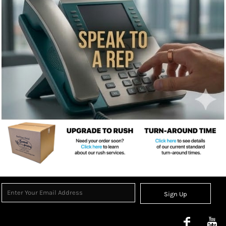
Sign Up