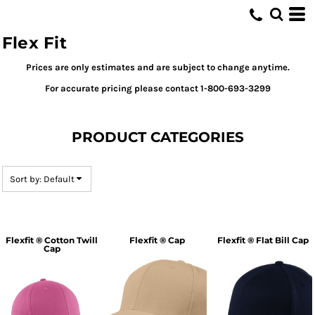
Default
Price: Lowest First
Flex Fit
Price: Highest First
Prices are only estimates and are subject to change anytime.
Date Added
For accurate pricing please contact 1-800-693-3299
PRODUCT CATEGORIES
Sort by: Default
Flexfit ® Cotton Twill
Flexfit ® Cap
Flexfit ® Flat Bill Cap
Cap