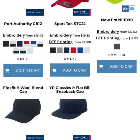
New Era
NE1090
Port Authority
C812
Sport Tek
STC22
Embroidery
from
$17.03
Embroidery
Embroidery
from
$16.42
from
$19.86
DTF Printing
from
$16.03
DTF Printing
from
$18.86
S-M M/L L-XL
S-M L-XL
S-M L-XL
ADD TO CART
ADD TO CART
ADD TO CART
Flexfit ® Wool Blend
YP Classics ® Flat Bill
Cap
Snapback Cap