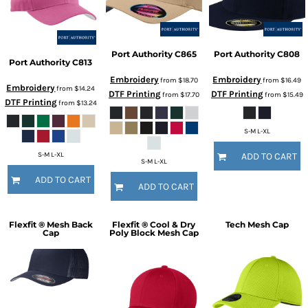
Port Authority
C865
Port Authority
C808
Port Authority
C813
Embroidery
Embroidery
from
$18.70
from
$16.49
Embroidery
from
$14.24
DTF Printing
DTF Printing
from
$17.70
from
$15.49
DTF Printing
from
$13.24
S-M L-XL
S-M L-XL
ADD TO CART
S-M L-XL
ADD TO CART
ADD TO CART
Flexfit ® Mesh Back
Flexfit ® Cool & Dry
Tech Mesh Cap
Cap
Poly Block Mesh Cap