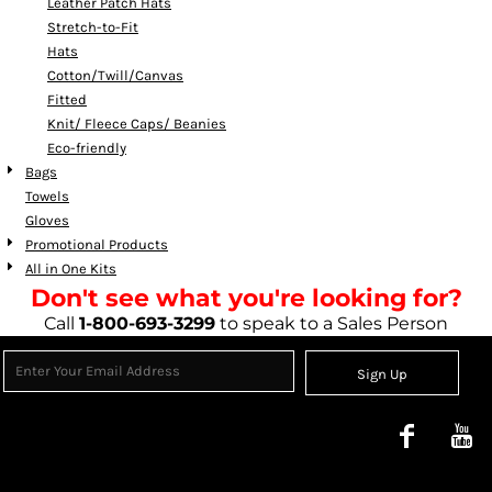
Leather Patch Hats
Stretch-to-Fit
Hats
Cotton/Twill/Canvas
Fitted
Knit/ Fleece Caps/ Beanies
Eco-friendly
Bags
Towels
Gloves
Promotional Products
All in One Kits
Don't see what you're looking for?
Call
1-800-693-3299
to speak to a Sales Person
Sign Up