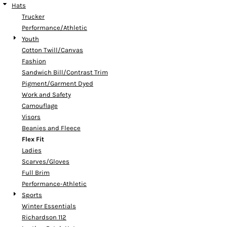
Hats
Trucker
Performance/Athletic
Youth
Cotton Twill/Canvas
Fashion
Sandwich Bill/Contrast Trim
Pigment/Garment Dyed
Work and Safety
Camouflage
Visors
Beanies and Fleece
Flex Fit
Ladies
Scarves/Gloves
Full Brim
Performance-Athletic
Sports
Winter Essentials
Richardson 112