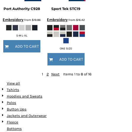
Port Authority
C928
Sport Tek
STC19
Embroidery
Embroidery
from
$19.86
from
$16.42
S-M L-XL
ADD TO CART
ONE SIZE
ADD TO CART
1
2
Next
Items 1 to 8 of 16
View all
Tshirts
Hoodies and Sweats
Polos
Button Ups
Jackets and Outerwear
Fleece
Bottoms