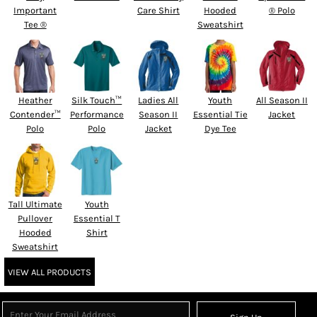
Important
Care Shirt
Hooded
® Polo
Tee ®
Sweatshirt
Heather
Silk Touch™
Ladies All
Youth
All Season II
Contender™
Performance
Season II
Essential Tie
Jacket
Polo
Polo
Jacket
Dye Tee
Tall Ultimate
Youth
Pullover
Essential T
Hooded
Shirt
Sweatshirt
VIEW ALL PRODUCTS