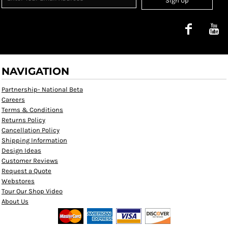
Sign Up
NAVIGATION
Partnership- National Beta
Careers
Terms & Conditions
Returns Policy
Cancellation Policy
Shipping Information
Design Ideas
Customer Reviews
Request a Quote
Webstores
Tour Our Shop Video
About Us