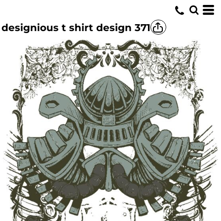
designious t shirt design 371