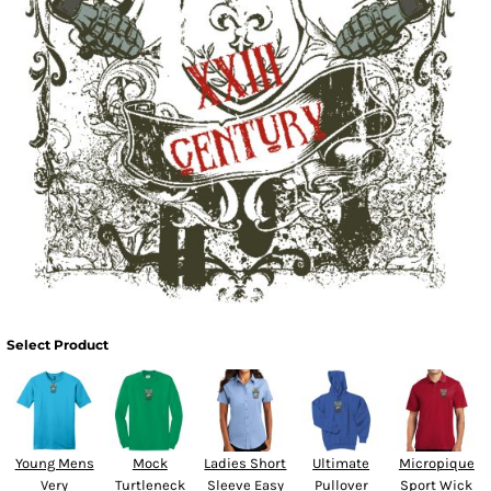
Select Product
Young Mens
Mock
Ladies Short
Ultimate
Micropique
Very
Turtleneck
Sleeve Easy
Pullover
Sport Wick