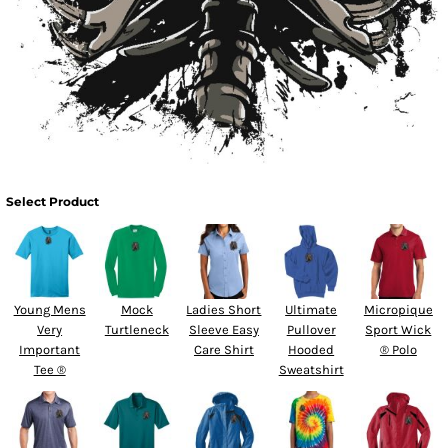
Select Product
Young Mens
Mock
Ladies Short
Ultimate
Micropique
Very
Turtleneck
Sleeve Easy
Pullover
Sport Wick
Important
Care Shirt
Hooded
® Polo
Tee ®
Sweatshirt