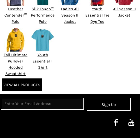
Heather
Silk Touch™
Ladies All
Youth
All Season II
Contender™
Performance
Season II
Essential Tie
Jacket
Polo
Polo
Jacket
Dye Tee
Tall Ultimate
Youth
Pullover
Essential T
Hooded
Shirt
Sweatshirt
VIEW ALL PRODUCTS
Sign Up