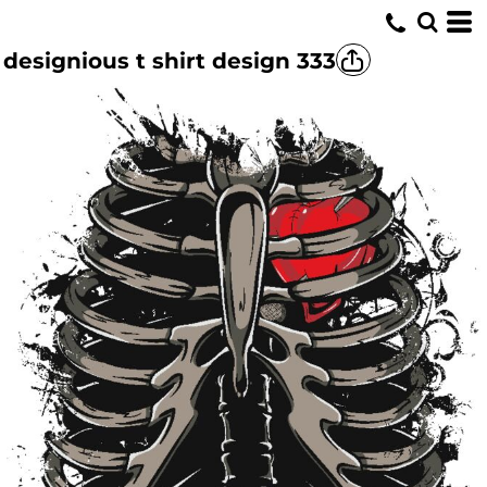
designious t shirt design 333