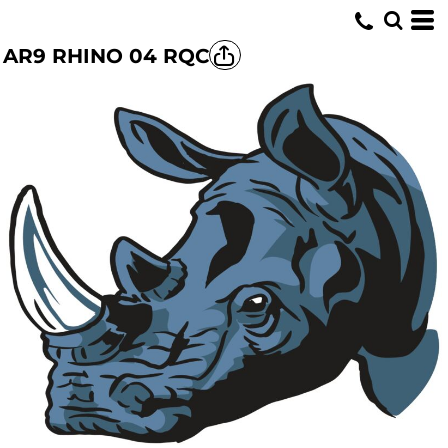
AR9 RHINO 04 RQC