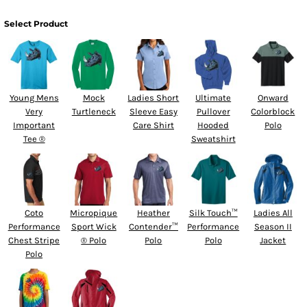
Select Product
Young Mens
Mock
Ladies Short
Ultimate
Onward
Very
Turtleneck
Sleeve Easy
Pullover
Colorblock
Important
Care Shirt
Hooded
Polo
Tee ®
Sweatshirt
Coto
Micropique
Heather
Silk Touch™
Ladies All
Performance
Sport Wick
Contender™
Performance
Season II
Chest Stripe
® Polo
Polo
Polo
Jacket
Polo