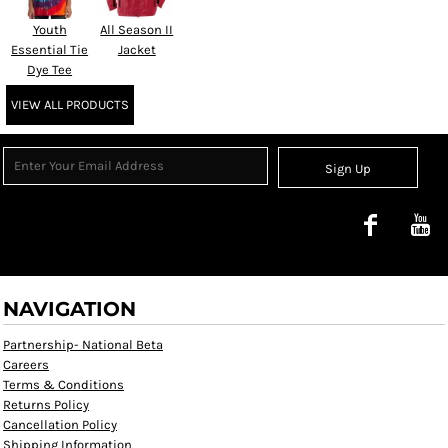
Youth
All Season II
Essential Tie
Jacket
Dye Tee
VIEW ALL PRODUCTS
Sign Up
NAVIGATION
Partnership- National Beta
Careers
Terms & Conditions
Returns Policy
Cancellation Policy
Shipping Information