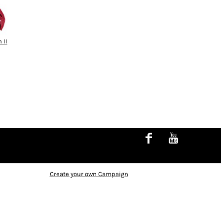
 II
Create your own Campaign