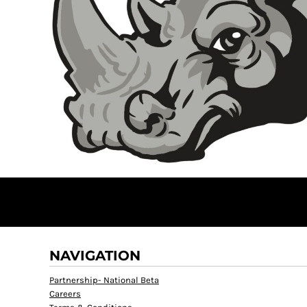
NAVIGATION
Partnership- National Beta
Careers