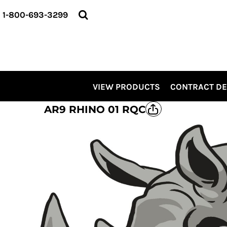
VIEW PRODUCTS
1-800-693-3299
CONTRACT DECORATING
SERVICES
ABOUT US
CONTACT US
ELEVATE
VIEW PRODUCTS
CONTRACT D
KITS
PRO LEVEL PROMO
AR9 RHINO 01 RQC
LOGIN
REGISTER
CART: 0 ITEM