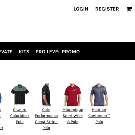
LOGIN
REGISTER
EVATE
KITS
PRO LEVEL PROMO
e
Onward
Coto
Micropique
Heather
r
Colorblock
Performance
Sport Wick
Contender™
d
Polo
Chest Stripe
® Polo
Polo
rt
Polo