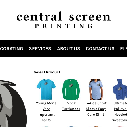
ECORATING
SERVICES
ABOUT US
CONTACT US
EL
Select Product
Young Mens
Mock
Ladies Short
Ultimat
Very
Turtleneck
Sleeve Easy
Pullove
Important
Care Shirt
Hoode
Tee ®
Sweatshi