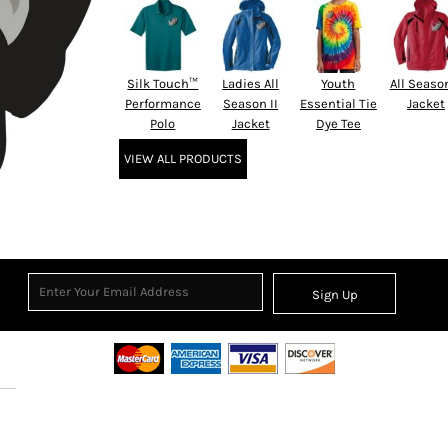
Silk Touch™
Ladies All
Youth
All Season
Performance
Season II
Essential Tie
Jacket
Polo
Jacket
Dye Tee
VIEW ALL PRODUCTS
Sign Up