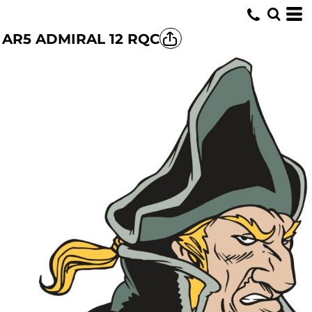
AR5 ADMIRAL 12 RQC