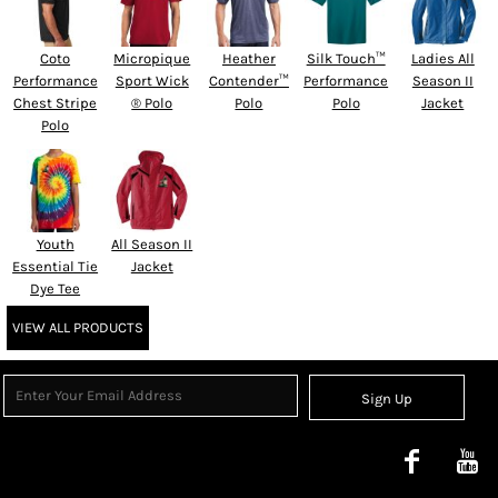
Coto
Micropique
Heather
Silk Touch™
Ladies All
Performance
Sport Wick
Contender™
Performance
Season II
Chest Stripe
® Polo
Polo
Polo
Jacket
Polo
Youth
All Season II
Essential Tie
Jacket
Dye Tee
VIEW ALL PRODUCTS
Sign Up