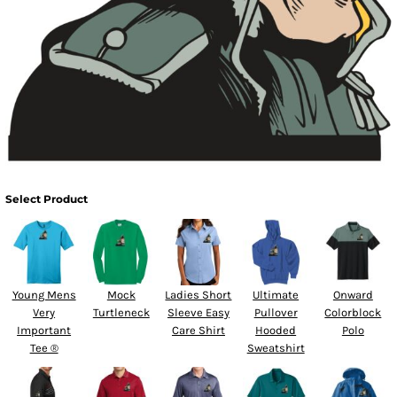
Select Product
Young Mens
Mock
Ladies Short
Ultimate
Onward
Very
Turtleneck
Sleeve Easy
Pullover
Colorblock
Important
Care Shirt
Hooded
Polo
Tee ®
Sweatshirt