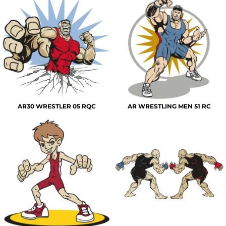
AR30 WRESTLER 05 RQC
AR WRESTLING MEN 51 RC