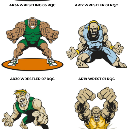
AR34 WRESTLING 05 RQC
AR17 WRESTLER 01 RQC
AR30 WRESTLER 07 RQC
AR19 WREST 01 RQC