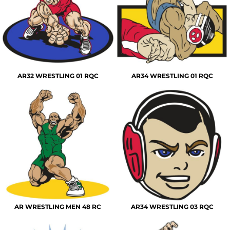
AR32 WRESTLING 01 RQC
AR34 WRESTLING 01 RQC
AR WRESTLING MEN 48 RC
AR34 WRESTLING 03 RQC