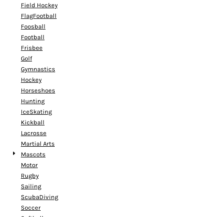
Field Hockey
FlagFootball
Foosball
Football
Frisbee
Golf
Gymnastics
Hockey
Horseshoes
Hunting
IceSkating
Kickball
Lacrosse
Martial Arts
Mascots
Motor
Rugby
Sailing
ScubaDiving
Soccer