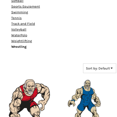
Softball
Sports Equipment
Swimming
Tennis
Track and Field
Volleyball
WaterPolo
Weightlifting
Wrestling
Sort by: Default