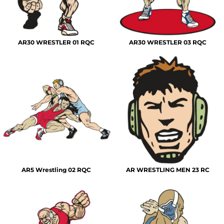
AR30 WRESTLER 01 RQC
AR30 WRESTLER 03 RQC
AR5 Wrestling 02 RQC
AR WRESTLING MEN 23 RC