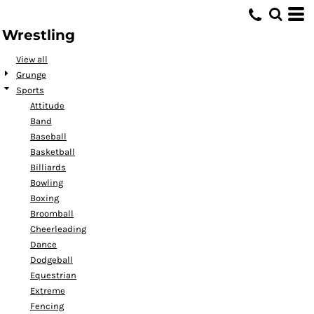
Default
Wrestling
Date Added
Highest Votes
View all
Grunge
Name
Sports
Attitude
Band
Baseball
Basketball
Billiards
Bowling
Boxing
Broomball
Cheerleading
Dance
Dodgeball
Equestrian
Extreme
Fencing