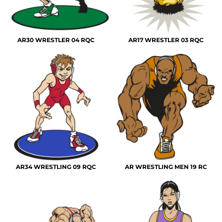
AR30 WRESTLER 04 RQC
AR17 WRESTLER 03 RQC
AR34 WRESTLING 09 RQC
AR WRESTLING MEN 19 RC