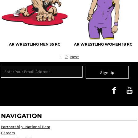
AR WRESTLING MEN 35 RC
AR WRESTLING WOMEN 18 RC
1
2
Next
Sign Up
NAVIGATION
Partnership- National Beta
Careers