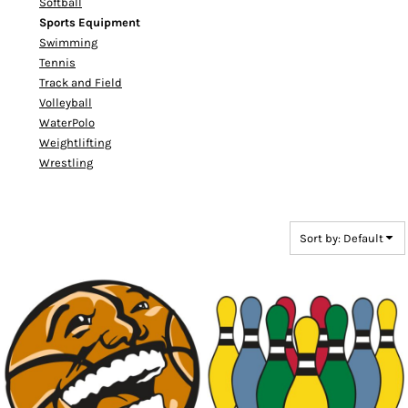
Softball
Sports Equipment
Swimming
Tennis
Track and Field
Volleyball
WaterPolo
Weightlifting
Wrestling
Sort by: Default