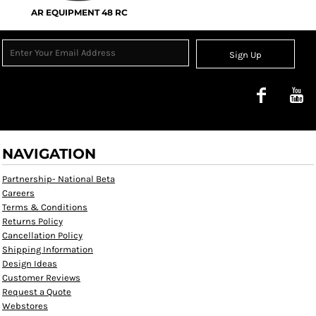
AR EQUIPMENT 48 RC
Sign Up
NAVIGATION
Partnership- National Beta
Careers
Terms & Conditions
Returns Policy
Cancellation Policy
Shipping Information
Design Ideas
Customer Reviews
Request a Quote
Webstores