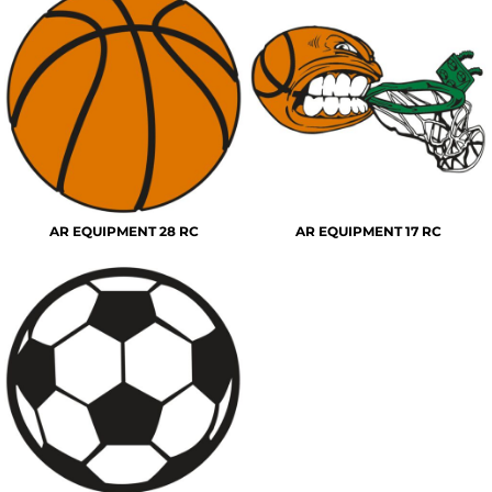
AR EQUIPMENT 28 RC
AR EQUIPMENT 17 RC