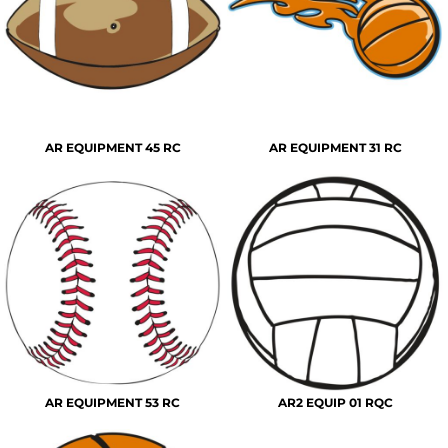
AR EQUIPMENT 45 RC
AR EQUIPMENT 31 RC
AR EQUIPMENT 53 RC
AR2 EQUIP 01 RQC