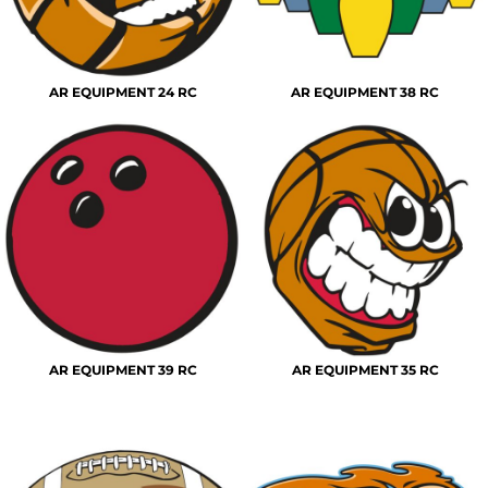
AR EQUIPMENT 24 RC
AR EQUIPMENT 38 RC
AR EQUIPMENT 39 RC
AR EQUIPMENT 35 RC