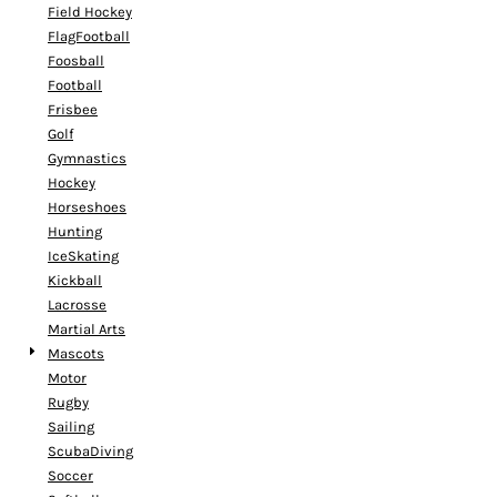
Field Hockey
FlagFootball
Foosball
Football
Frisbee
Golf
Gymnastics
Hockey
Horseshoes
Hunting
IceSkating
Kickball
Lacrosse
Martial Arts
Mascots
Motor
Rugby
Sailing
ScubaDiving
Soccer