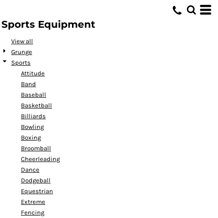
Default
Sports Equipment
Date Added
Highest Votes
View all
Grunge
Name
Sports
Attitude
Band
Baseball
Basketball
Billiards
Bowling
Boxing
Broomball
Cheerleading
Dance
Dodgeball
Equestrian
Extreme
Fencing