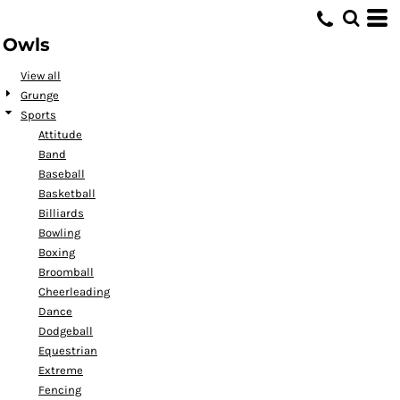
Default
Owls
Date Added
Highest Votes
View all
Grunge
Name
Sports
Attitude
Band
Baseball
Basketball
Billiards
Bowling
Boxing
Broomball
Cheerleading
Dance
Dodgeball
Equestrian
Extreme
Fencing