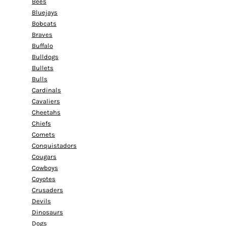
Bees
Bluejays
Bobcats
Braves
Buffalo
Bulldogs
Bullets
Bulls
Cardinals
Cavaliers
Cheetahs
Chiefs
Comets
Conquistadors
Cougars
Cowboys
Coyotes
Crusaders
Devils
Dinosaurs
Dogs