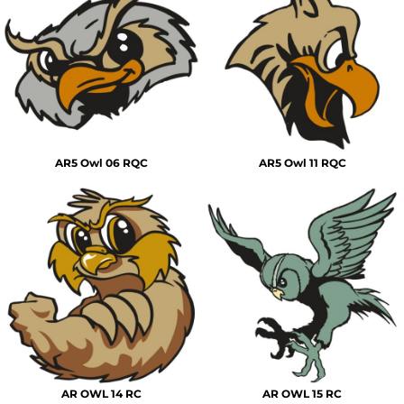
AR5 Owl 06 RQC
AR5 Owl 11 RQC
AR OWL 14 RC
AR OWL 15 RC