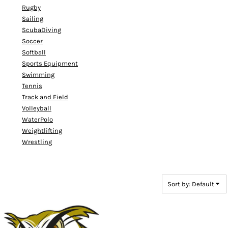
Rugby
Sailing
ScubaDiving
Soccer
Softball
Sports Equipment
Swimming
Tennis
Track and Field
Volleyball
WaterPolo
Weightlifting
Wrestling
Sort by: Default