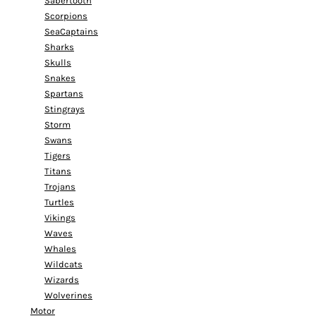
Sabertooth
Scorpions
SeaCaptains
Sharks
Skulls
Snakes
Spartans
Stingrays
Storm
Swans
Tigers
Titans
Trojans
Turtles
Vikings
Waves
Whales
Wildcats
Wizards
Wolverines
Motor