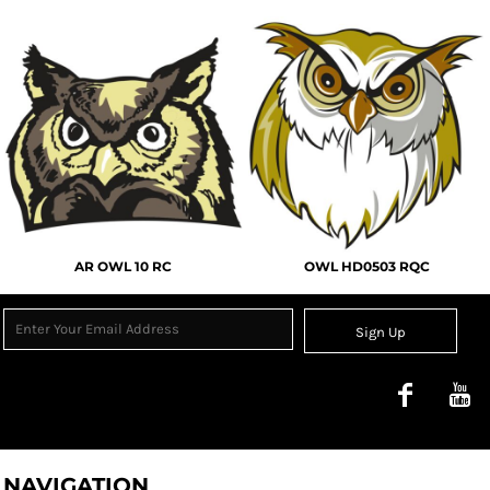
AR OWL 10 RC
OWL HD0503 RQC
Sign Up
NAVIGATION