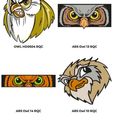
OWL HD0504 RQC
AR5 Owl 13 RQC
AR5 Owl 14 RQC
AR5 Owl 10 RQC