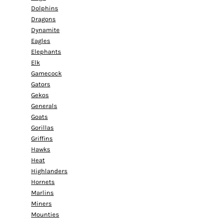
Dolphins
Dragons
Dynamite
Eagles
Elephants
Elk
Gamecock
Gators
Gekos
Generals
Goats
Gorillas
Griffins
Hawks
Heat
Highlanders
Hornets
Marlins
Miners
Mounties