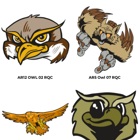
AR12 OWL 02 RQC
AR5 Owl 07 RQC