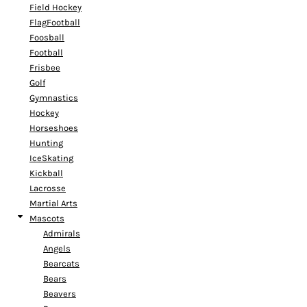
Field Hockey
FlagFootball
Foosball
Football
Frisbee
Golf
Gymnastics
Hockey
Horseshoes
Hunting
IceSkating
Kickball
Lacrosse
Martial Arts
Mascots
Admirals
Angels
Bearcats
Bears
Beavers