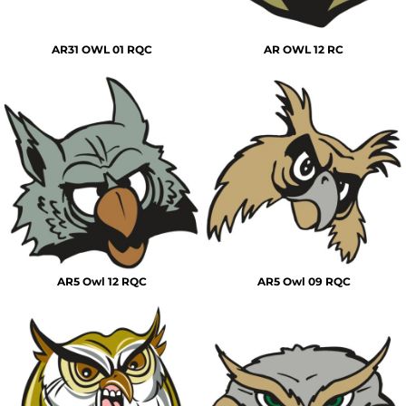
AR31 OWL 01 RQC
AR OWL 12 RC
AR5 Owl 12 RQC
AR5 Owl 09 RQC