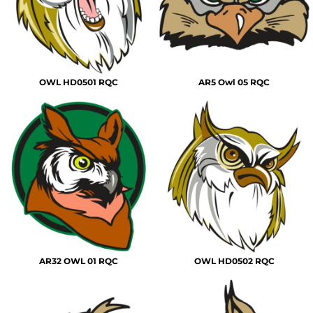
OWL HD0501 RQC
AR5 Owl 05 RQC
AR32 OWL 01 RQC
OWL HD0502 RQC