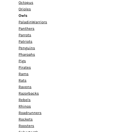
Octopus
Orioles
Owls
PaladinWarriors
Panthers
Parrots
Patriots
Penguins
Pharoahs
Pigs
Pirates
Rams
Rats
Ravens
Razorbacks
Rebels
Rhinos
Roadrunners
Rockets
Roosters