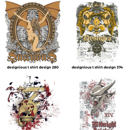
designious t shirt design 280
designious t shirt design 374