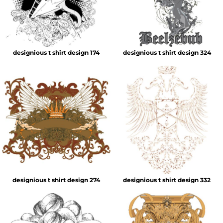
designious t shirt design 174
designious t shirt design 324
designious t shirt design 274
designious t shirt design 332