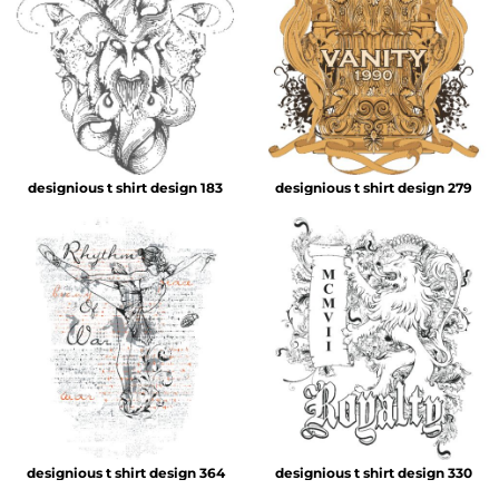
designious t shirt design 183
designious t shirt design 279
designious t shirt design 364
designious t shirt design 330