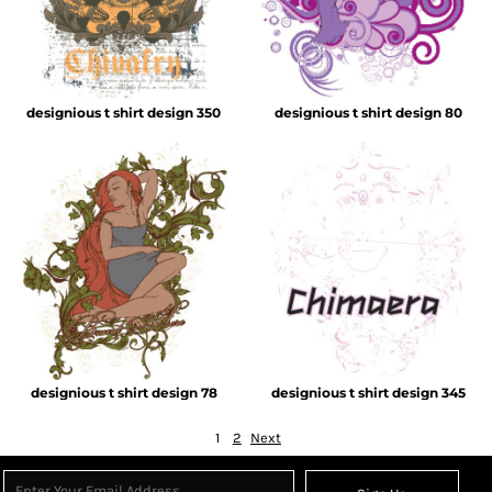
designious t shirt design 350
designious t shirt design 80
designious t shirt design 78
designious t shirt design 345
1
2
Next