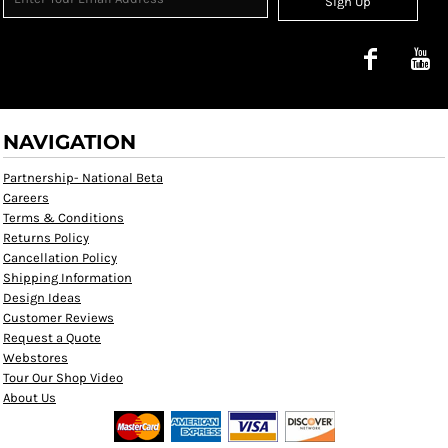
Sign Up
NAVIGATION
Partnership- National Beta
Careers
Terms & Conditions
Returns Policy
Cancellation Policy
Shipping Information
Design Ideas
Customer Reviews
Request a Quote
Webstores
Tour Our Shop Video
About Us