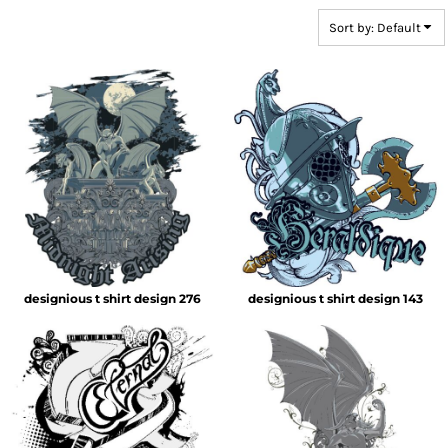
Sort by: Default
designious t shirt design 276
designious t shirt design 143