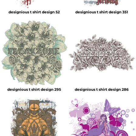
designious t shirt design 52
designious t shirt design 351
designious t shirt design 295
designious t shirt design 286