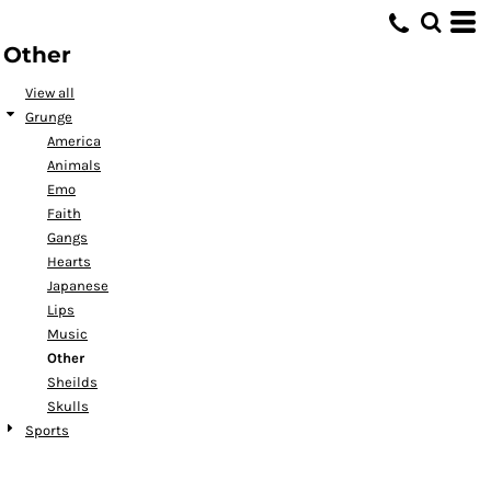
Default
Other
Date Added
Highest Votes
View all
Grunge
Name
America
Animals
Emo
Faith
Gangs
Hearts
Japanese
Lips
Music
Other
Sheilds
Skulls
Sports