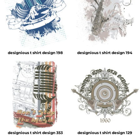
designious t shirt design 198
designious t shirt design 194
designious t shirt design 353
designious t shirt design 129