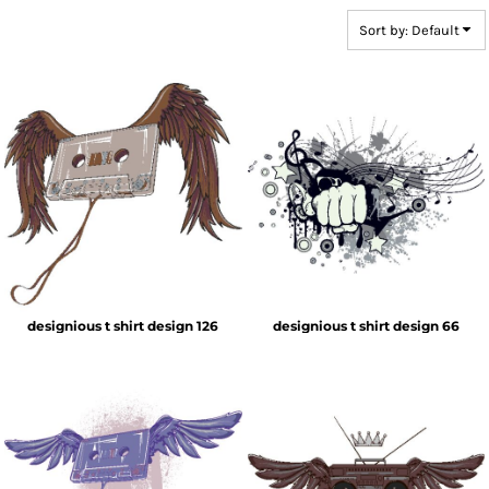
Sort by: Default
designious t shirt design 126
designious t shirt design 66