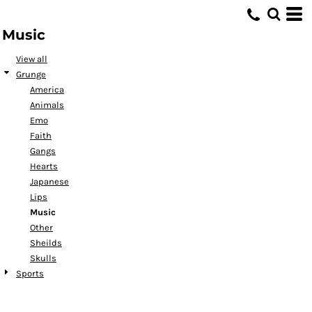
Default
Music
Date Added
Highest Votes
View all
Grunge
Name
America
Animals
Emo
Faith
Gangs
Hearts
Japanese
Lips
Music
Other
Sheilds
Skulls
Sports