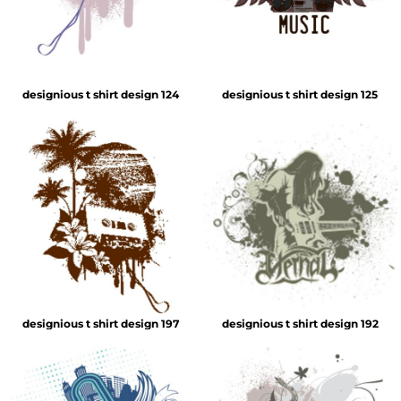
designious t shirt design 124
designious t shirt design 125
designious t shirt design 197
designious t shirt design 192