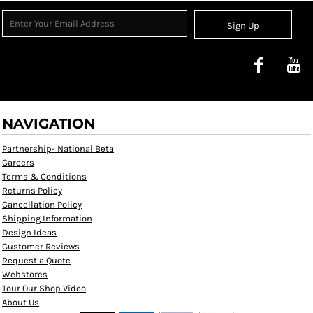
Sign Up
NAVIGATION
Partnership- National Beta
Careers
Terms & Conditions
Returns Policy
Cancellation Policy
Shipping Information
Design Ideas
Customer Reviews
Request a Quote
Webstores
Tour Our Shop Video
About Us