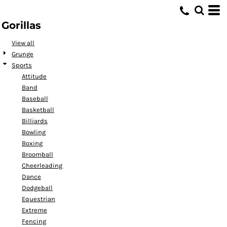
Default
Gorillas
Date Added
Highest Votes
View all
Grunge
Name
Sports
Attitude
Band
Baseball
Basketball
Billiards
Bowling
Boxing
Broomball
Cheerleading
Dance
Dodgeball
Equestrian
Extreme
Fencing