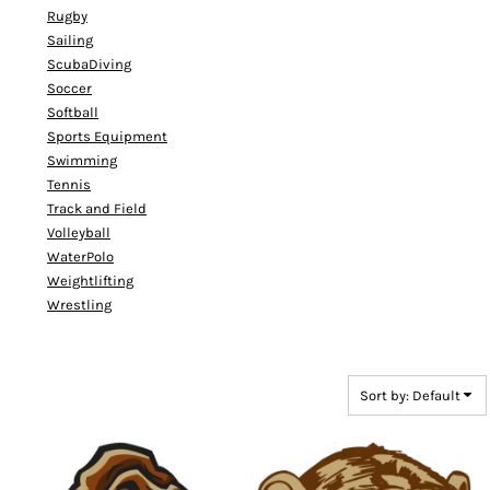
Rugby
Sailing
ScubaDiving
Soccer
Softball
Sports Equipment
Swimming
Tennis
Track and Field
Volleyball
WaterPolo
Weightlifting
Wrestling
Sort by: Default