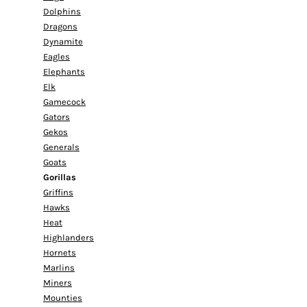
Dolphins
Dragons
Dynamite
Eagles
Elephants
Elk
Gamecock
Gators
Gekos
Generals
Goats
Gorillas
Griffins
Hawks
Heat
Highlanders
Hornets
Marlins
Miners
Mounties