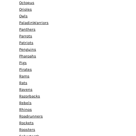
Octopus
Orioles
Owls
PaladinWarriors
Panthers
Parrots
Patriots
Penguins
Pharoahs
Pigs
Pirates
Rams
Rats
Ravens
Razorbacks
Rebels
Rhinos
Roadrunners
Rockets
Roosters