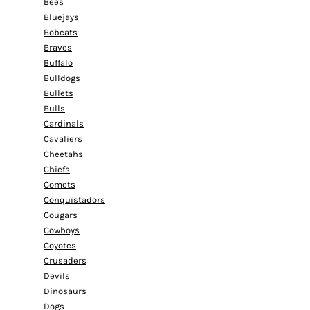
Bees
Bluejays
Bobcats
Braves
Buffalo
Bulldogs
Bullets
Bulls
Cardinals
Cavaliers
Cheetahs
Chiefs
Comets
Conquistadors
Cougars
Cowboys
Coyotes
Crusaders
Devils
Dinosaurs
Dogs