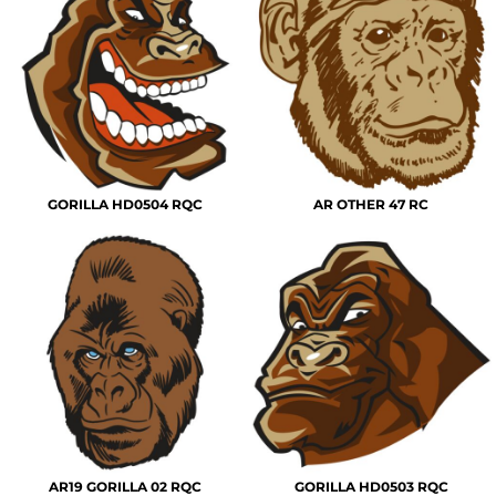
GORILLA HD0504 RQC
AR OTHER 47 RC
AR19 GORILLA 02 RQC
GORILLA HD0503 RQC