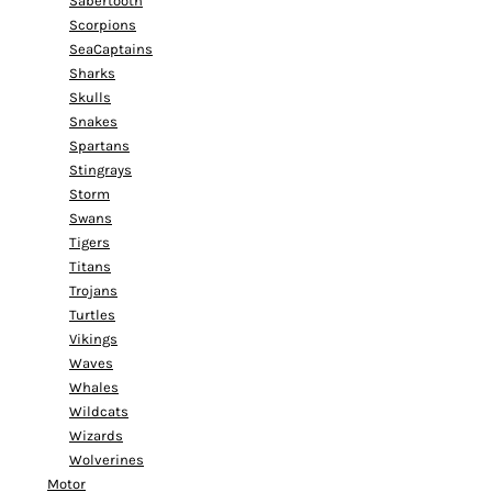
Sabertooth
Scorpions
SeaCaptains
Sharks
Skulls
Snakes
Spartans
Stingrays
Storm
Swans
Tigers
Titans
Trojans
Turtles
Vikings
Waves
Whales
Wildcats
Wizards
Wolverines
Motor