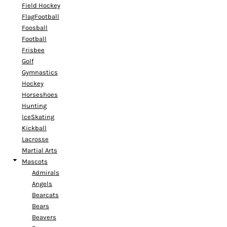
Field Hockey
FlagFootball
Foosball
Football
Frisbee
Golf
Gymnastics
Hockey
Horseshoes
Hunting
IceSkating
Kickball
Lacrosse
Martial Arts
Mascots
Admirals
Angels
Bearcats
Bears
Beavers