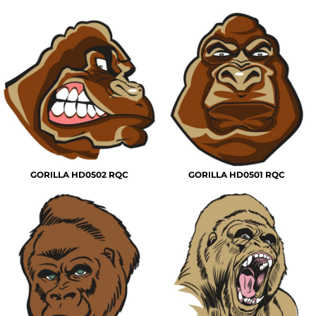
GORILLA HD0502 RQC
GORILLA HD0501 RQC