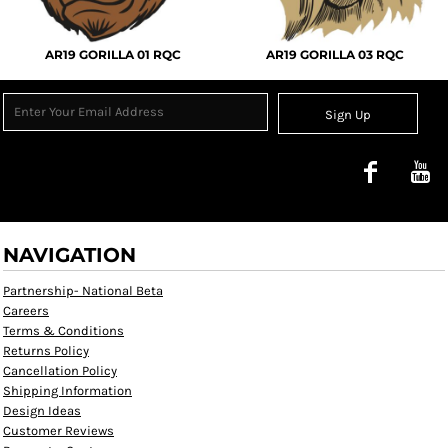
AR19 GORILLA 01 RQC
AR19 GORILLA 03 RQC
Sign Up
NAVIGATION
Partnership- National Beta
Careers
Terms & Conditions
Returns Policy
Cancellation Policy
Shipping Information
Design Ideas
Customer Reviews