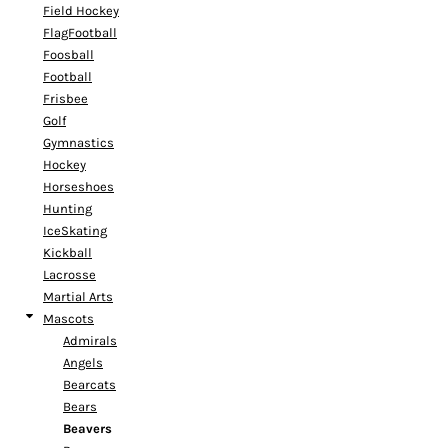
Field Hockey
FlagFootball
Foosball
Football
Frisbee
Golf
Gymnastics
Hockey
Horseshoes
Hunting
IceSkating
Kickball
Lacrosse
Martial Arts
Mascots
Admirals
Angels
Bearcats
Bears
Beavers