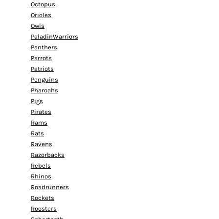
Octopus
Orioles
Owls
PaladinWarriors
Panthers
Parrots
Patriots
Penguins
Pharoahs
Pigs
Pirates
Rams
Rats
Ravens
Razorbacks
Rebels
Rhinos
Roadrunners
Rockets
Roosters