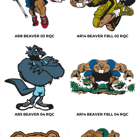
AR8 BEAVER 03 RQC
AR14 BEAVER FBLL 02 RQC
AR5 BEAVER 04 RQC
AR14 BEAVER FBLL 04 RQC