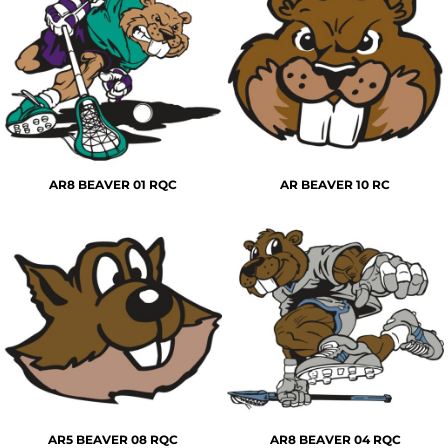
AR8 BEAVER 01 RQC
AR BEAVER 10 RC
AR5 BEAVER 08 RQC
AR8 BEAVER 04 RQC