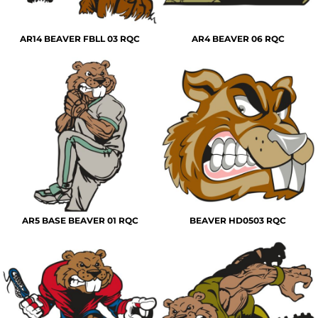
AR14 BEAVER FBLL 03 RQC
AR4 BEAVER 06 RQC
AR5 BASE BEAVER 01 RQC
BEAVER HD0503 RQC