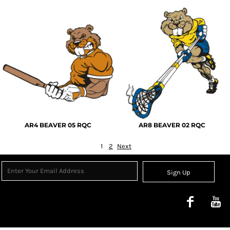
AR4 BEAVER 05 RQC
AR8 BEAVER 02 RQC
1
2
Next
Sign Up