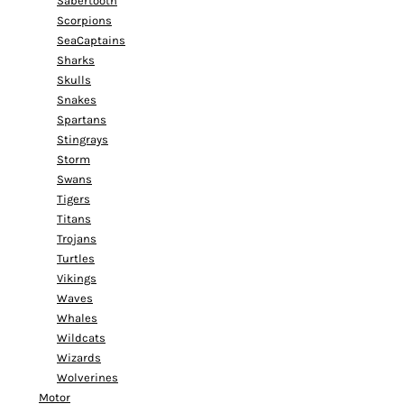
Sabertooth
Scorpions
SeaCaptains
Sharks
Skulls
Snakes
Spartans
Stingrays
Storm
Swans
Tigers
Titans
Trojans
Turtles
Vikings
Waves
Whales
Wildcats
Wizards
Wolverines
Motor