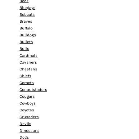
Bees
Bluejays
Bobcats
Braves
Buffalo
Bulldogs
Bullets
Bulls
Cardinals
Cavaliers
Cheetahs
Chiefs
Comets
Conquistadors
Cougars
Cowboys
Coyotes
Crusaders
Devils
Dinosaurs
Dogs