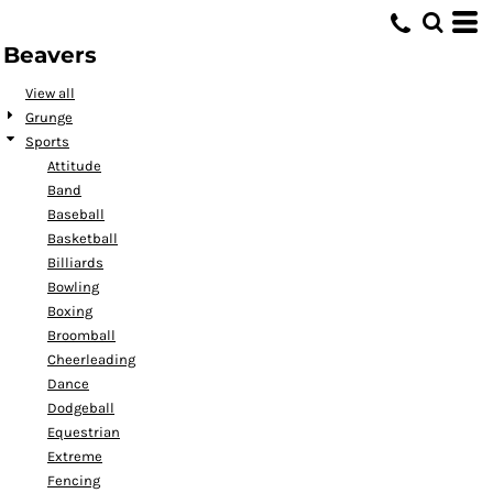
Default
Beavers
Date Added
Highest Votes
View all
Grunge
Name
Sports
Attitude
Band
Baseball
Basketball
Billiards
Bowling
Boxing
Broomball
Cheerleading
Dance
Dodgeball
Equestrian
Extreme
Fencing