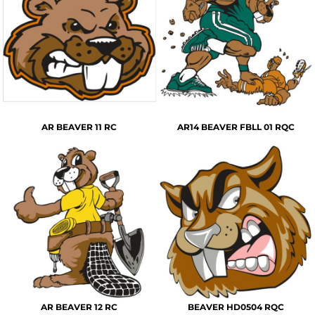
AR BEAVER 11 RC
AR14 BEAVER FBLL 01 RQC
AR BEAVER 12 RC
BEAVER HD0504 RQC