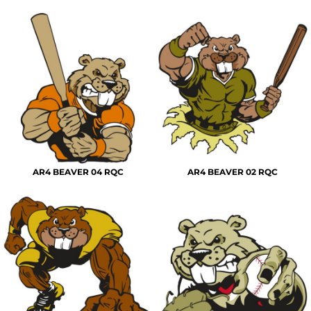
AR4 BEAVER 04 RQC
AR4 BEAVER 02 RQC