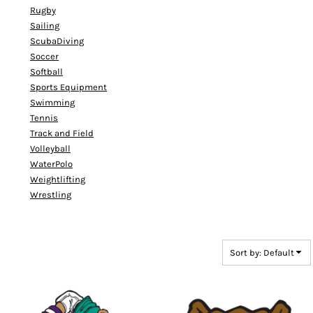
Rugby
Sailing
ScubaDiving
Soccer
Softball
Sports Equipment
Swimming
Tennis
Track and Field
Volleyball
WaterPolo
Weightlifting
Wrestling
Sort by: Default