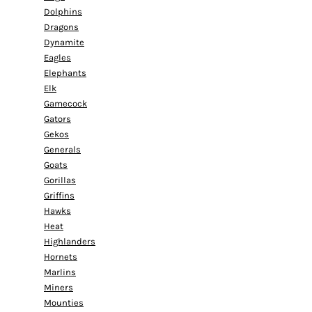
Dolphins
Dragons
Dynamite
Eagles
Elephants
Elk
Gamecock
Gators
Gekos
Generals
Goats
Gorillas
Griffins
Hawks
Heat
Highlanders
Hornets
Marlins
Miners
Mounties