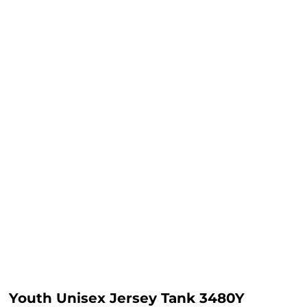
Youth Unisex Jersey Tank 3480Y