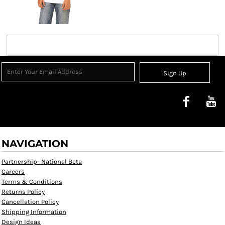
Sign Up
NAVIGATION
Partnership- National Beta
Careers
Terms & Conditions
Returns Policy
Cancellation Policy
Shipping Information
Design Ideas