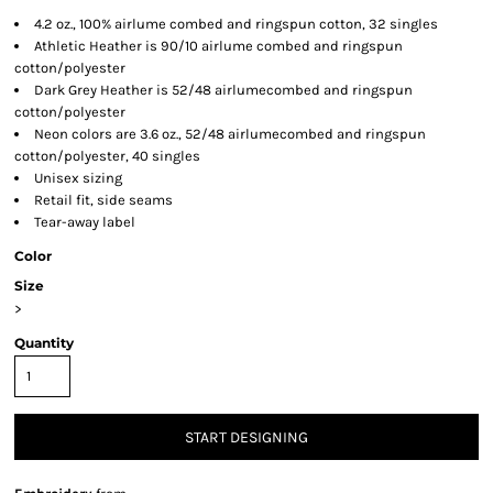
4.2 oz., 100% airlume combed and ringspun cotton, 32 singles
Athletic Heather is 90/10 airlume combed and ringspun
cotton/polyester
Dark Grey Heather is 52/48 airlumecombed and ringspun
cotton/polyester
Neon colors are 3.6 oz., 52/48 airlumecombed and ringspun
cotton/polyester, 40 singles
Unisex sizing
Retail fit, side seams
Tear-away label
Color
Size
>
Quantity
START DESIGNING