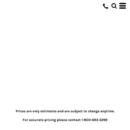
Prices are only estimates and are subject to change anytime.
For accurate pricing please contact 1-800-693-3299