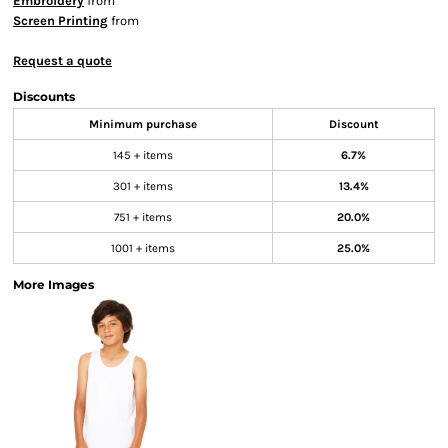
Embroidery
from
Screen Printing
from
Request a quote
Discounts
Minimum purchase
Discount
145 + items
6.7%
301 + items
13.4%
751 + items
20.0%
1001 + items
25.0%
More Images