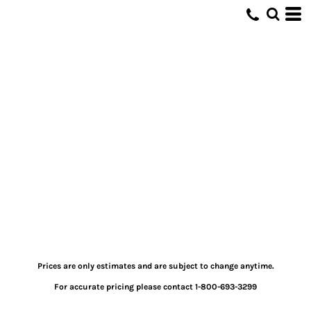
Prices are only estimates and are subject to change anytime.
For accurate pricing please contact 1-800-693-3299