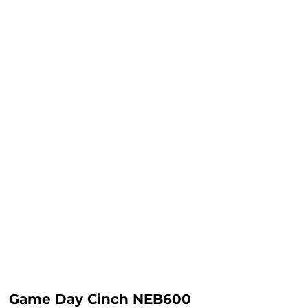
Game Day Cinch NEB600