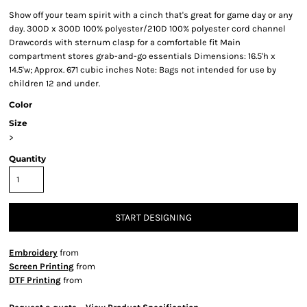
Show off your team spirit with a cinch that's great for game day or any
day. 300D x 300D 100% polyester/210D 100% polyester cord channel
Drawcords with sternum clasp for a comfortable fit Main
compartment stores grab-and-go essentials Dimensions: 16.5'h x
14.5'w; Approx. 671 cubic inches Note: Bags not intended for use by
children 12 and under.
Color
Size
>
Quantity
START DESIGNING
Embroidery
from
Screen Printing
from
DTF Printing
from