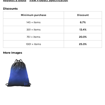
Request a quote
View Product Specification
Discounts
Minimum purchase
Discount
145 + items
6.7%
301 + items
13.4%
751 + items
20.0%
1001 + items
25.0%
More Images