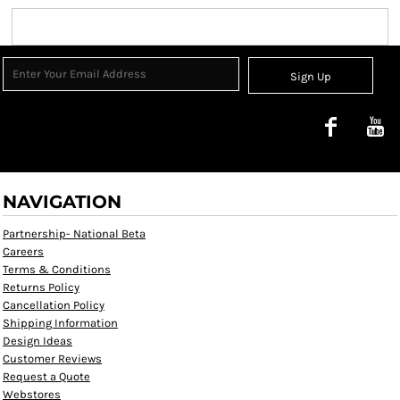
Sign Up
NAVIGATION
Partnership- National Beta
Careers
Terms & Conditions
Returns Policy
Cancellation Policy
Shipping Information
Design Ideas
Customer Reviews
Request a Quote
Webstores