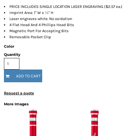
PRICE INCLUDES SINGLE LOCATION LASER ENGRAVING ($2.57 ea.)
Imprint Area: 1" W x ¼" H
Laser engraves white. No oxidation
4 Flat Head And 4 Phillips Head Bits
Magnetic Port For Accepting Bits
Removable Pocket Clip
Color
Quantity
ADD TO CART
Request a quote
More Images