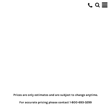
Prices are only estimates and are subject to change anytime.
For accurate pricing please contact 1-800-693-3299