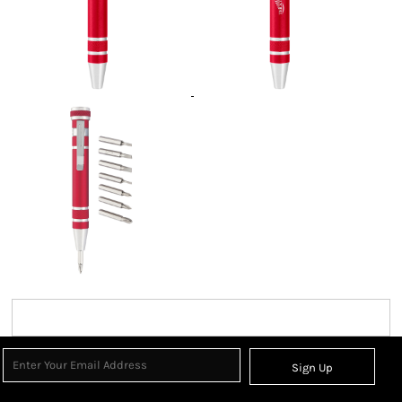
Sign Up