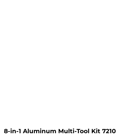
8-in-1 Aluminum Multi-Tool Kit 7210