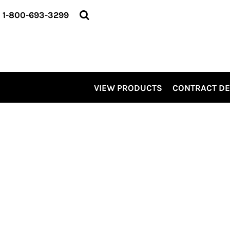
VIEW PRODUCTS
1-800-693-3299
CONTRACT DECORATING
SERVICES
ABOUT US
CONTACT US
ELEVATE
VIEW PRODUCTS
CONTRACT D
KITS
PRO LEVEL PROMO
LOGIN
REGISTER
CART: 0 ITEM