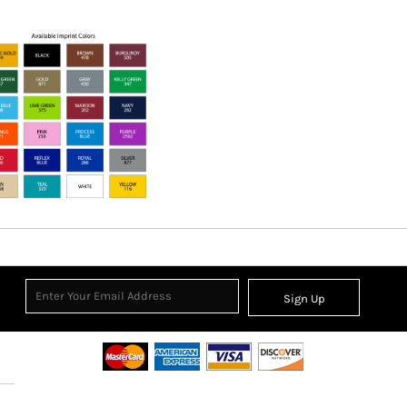
Sign Up