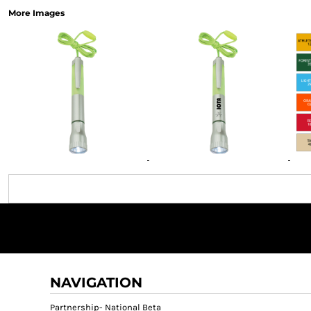
More Images
NAVIGATION
Partnership- National Beta