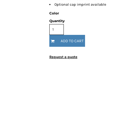
Optional cap imprint available
Color
Quantity
ADD TO CART
Request a quote