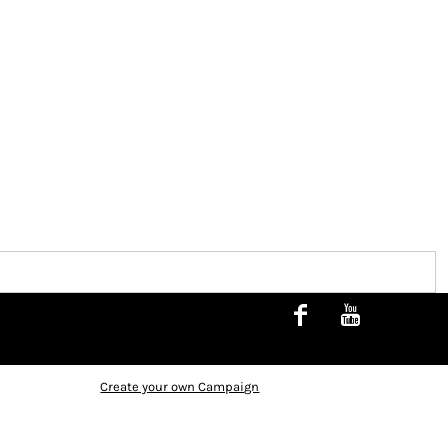
Create your own Campaign