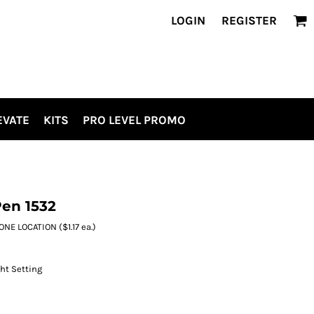
LOGIN
REGISTER
EVATE
KITS
PRO LEVEL PROMO
Pen 1532
E LOCATION ($1.17 ea.)
ht Setting