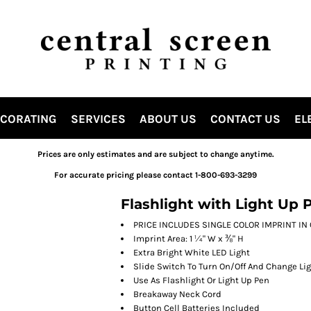
ECORATING
SERVICES
ABOUT US
CONTACT US
EL
Prices are only estimates and are subject to change anytime.
For accurate pricing please contact 1-800-693-3299
Flashlight with Light Up 
PRICE INCLUDES SINGLE COLOR IMPRINT IN ON
Imprint Area: 1 ¼" W x ⅜" H
Extra Bright White LED Light
Slide Switch To Turn On/Off And Change Lig
Use As Flashlight Or Light Up Pen
Breakaway Neck Cord
Button Cell Batteries Included