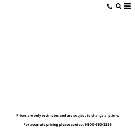
Prices are only estimates and are subject to change anytime.
For accurate pricing please contact 1-800-693-3299