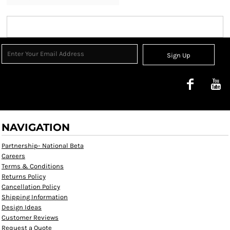
Sign Up
NAVIGATION
Partnership- National Beta
Careers
Terms & Conditions
Returns Policy
Cancellation Policy
Shipping Information
Design Ideas
Customer Reviews
Request a Quote