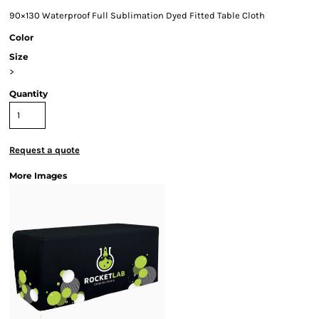
90×130 Waterproof Full Sublimation Dyed Fitted Table Cloth
Color
Size
>
Quantity
Request a quote
More Images