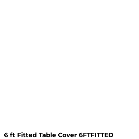
6 ft Fitted Table Cover 6FTFITTED