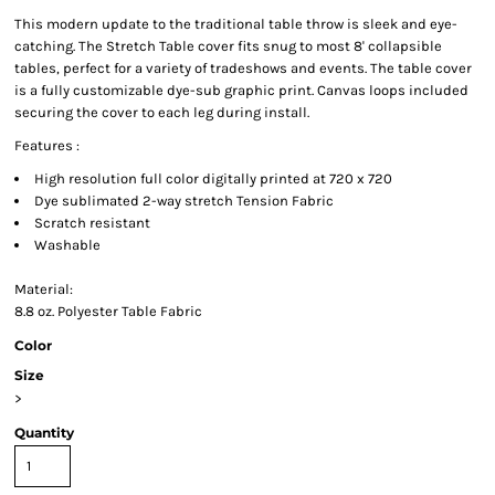
This modern update to the traditional table throw is sleek and eye-
catching. The Stretch Table cover fits snug to most 8' collapsible
tables, perfect for a variety of tradeshows and events. The table cover
is a fully customizable dye-sub graphic print. Canvas loops included
securing the cover to each leg during install.
Features :
High resolution full color digitally printed at 720 x 720
Dye sublimated 2-way stretch Tension Fabric
Scratch resistant
Washable
Material:
8.8 oz. Polyester Table Fabric
Color
Size
>
Quantity