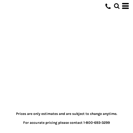
Prices are only estimates and are subject to change anytime.
For accurate pricing please contact 1-800-693-3299