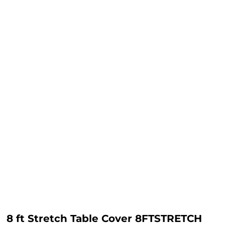
8 ft Stretch Table Cover 8FTSTRETCH