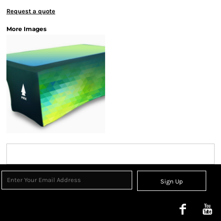
Request a quote
More Images
Sign Up