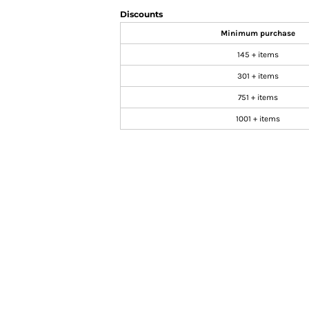
Discounts
Minimum purchase
145 + items
301 + items
751 + items
1001 + items