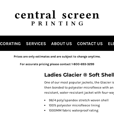
ECORATING
SERVICES
ABOUT US
CONTACT US
EL
Prices are only estimates and are subject to change anytime.
For accurate pricing please contact 1-800-693-3299
Ladies Glacier ® Soft Shel
One of our most popular jackets, the Glacier i
then bonded to polyester microfleece with an a
resistant, water-resistant jacket with four-wa
96/4 poly/spandex stretch woven shell
100% polyester microfleece lining
1000MM fabric waterproof rating