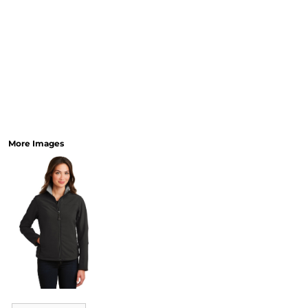
More Images