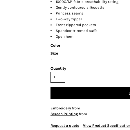
1000G/M² fabric breathability rating
Gently contoured silhouette
Princess seams
Two-way zipper
Front zippered pockets
Spandex-trimmed cuffs
Open hem
Color
Size
>
Quantity
Embroidery
from
Screen Printing
from
Request a quote
View Product Specificatio