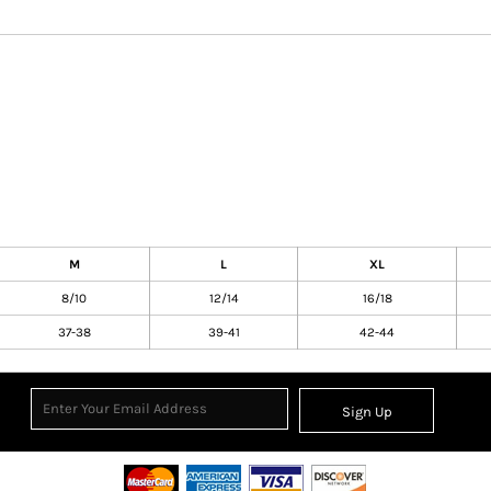
M
L
XL
8/10
12/14
16/18
37-38
39-41
42-44
Sign Up