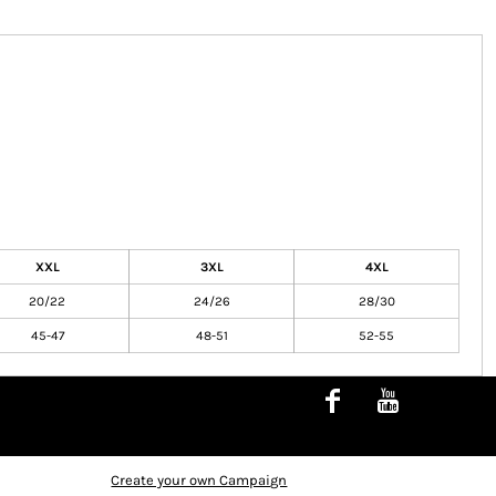
XXL
3XL
4XL
20/22
24/26
28/30
45-47
48-51
52-55
Create your own Campaign