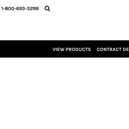
VIEW PRODUCTS
1-800-693-3299
CONTRACT DECORATING
SERVICES
ABOUT US
CONTACT US
ELEVATE
VIEW PRODUCTS
CONTRACT D
KITS
PRO LEVEL PROMO
LOGIN
REGISTER
CART: 0 ITEM