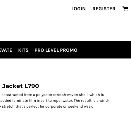
LOGIN
REGISTER
EVATE
KITS
PRO LEVEL PROMO
l Jacket L790
s constructed from a polyester stretch woven shell, which is
dded laminate film insert to repel water. The result is a wind-
y stretch that's perfect for corporate or weekend wear.