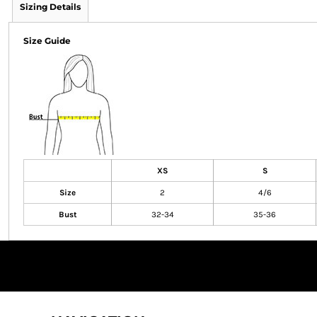
Sizing Details
Size Guide
XS
S
Size
2
4/6
Bust
32-34
35-36