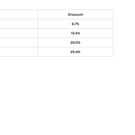
Discount
6.7%
13.4%
20.0%
25.0%