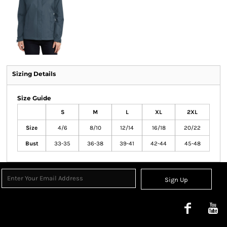
Sizing Details
Size Guide
S
M
L
XL
2XL
Size
4/6
8/10
12/14
16/18
20/22
Bust
33-35
36-38
39-41
42-44
45-48
Sign Up