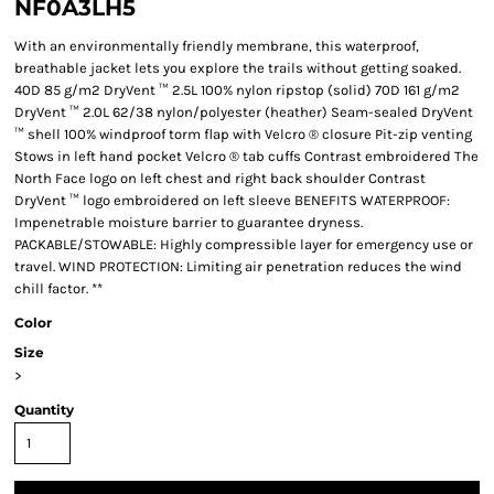
NF0A3LH5
With an environmentally friendly membrane, this waterproof,
breathable jacket lets you explore the trails without getting soaked.
40D 85 g/m2 DryVent ™ 2.5L 100% nylon ripstop (solid) 70D 161 g/m2
DryVent ™ 2.0L 62/38 nylon/polyester (heather) Seam-sealed DryVent
™ shell 100% windproof torm flap with Velcro ® closure Pit-zip venting
Stows in left hand pocket Velcro ® tab cuffs Contrast embroidered The
North Face logo on left chest and right back shoulder Contrast
DryVent ™ logo embroidered on left sleeve BENEFITS WATERPROOF:
Impenetrable moisture barrier to guarantee dryness.
PACKABLE/STOWABLE: Highly compressible layer for emergency use or
travel. WIND PROTECTION: Limiting air penetration reduces the wind
chill factor. **
Color
Size
>
Quantity