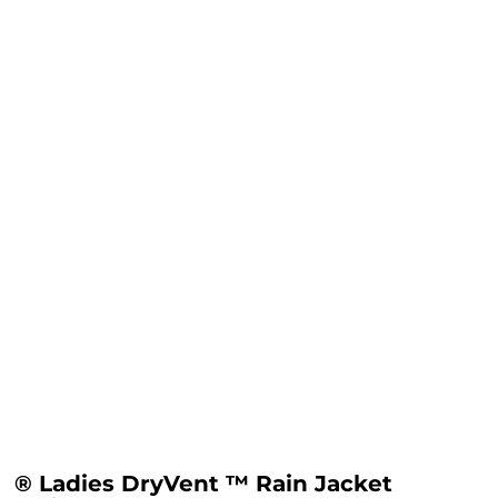
® Ladies DryVent ™ Rain Jacket