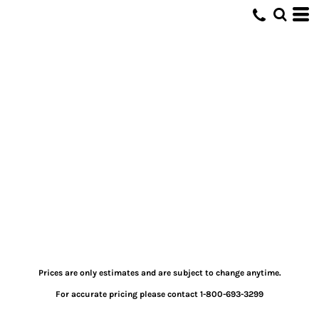
Prices are only estimates and are subject to change anytime.
For accurate pricing please contact 1-800-693-3299