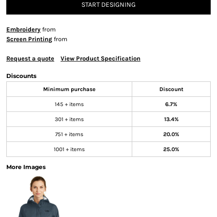
START DESIGNING
Embroidery
from
Screen Printing
from
Request a quote
View Product Specification
Discounts
Minimum purchase
Discount
145 + items
6.7%
301 + items
13.4%
751 + items
20.0%
1001 + items
25.0%
More Images