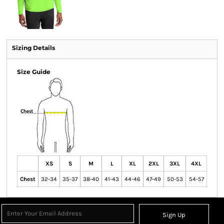
Sizing Details
Size Guide
XS
S
M
L
XL
2XL
3XL
4XL
Chest
32-34
35-37
38-40
41-43
44-46
47-49
50-53
54-57
Sign Up