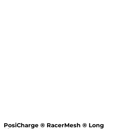
PosiCharge ® RacerMesh ® Long