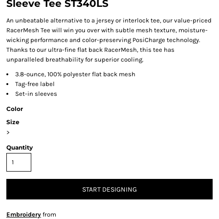
Sleeve Tee ST340LS
An unbeatable alternative to a jersey or interlock tee, our value-priced
RacerMesh Tee will win you over with subtle mesh texture, moisture-
wicking performance and color-preserving PosiCharge technology.
Thanks to our ultra-fine flat back RacerMesh, this tee has
unparalleled breathability for superior cooling.
3.8-ounce, 100% polyester flat back mesh
Tag-free label
Set-in sleeves
Color
Size
>
Quantity
START DESIGNING
Embroidery
from