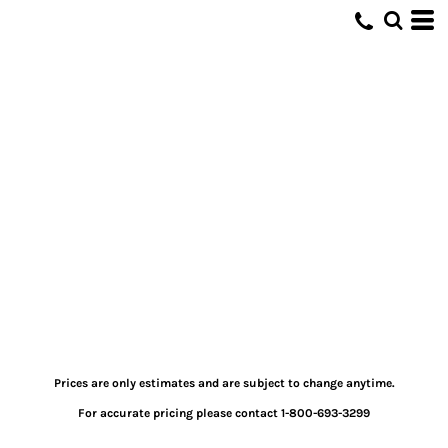
Prices are only estimates and are subject to change anytime.
For accurate pricing please contact 1-800-693-3299