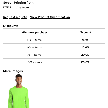
Screen Printing
from
DTF Printing
from
Request a quote
View Product Specification
Discounts
Minimum purchase
Discount
145 + items
6.7%
301 + items
13.4%
751 + items
20.0%
1001 + items
25.0%
More Images