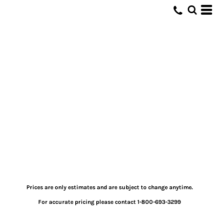
Prices are only estimates and are subject to change anytime.
For accurate pricing please contact 1-800-693-3299