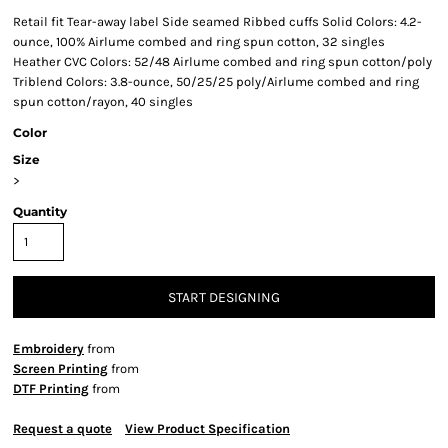
Retail fit Tear-away label Side seamed Ribbed cuffs Solid Colors: 4.2-
ounce, 100% Airlume combed and ring spun cotton, 32 singles
Heather CVC Colors: 52/48 Airlume combed and ring spun cotton/poly
Triblend Colors: 3.8-ounce, 50/25/25 poly/Airlume combed and ring
spun cotton/rayon, 40 singles
Color
Size
>
Quantity
START DESIGNING
Embroidery
from
Screen Printing
from
DTF Printing
from
Request a quote
View Product Specification