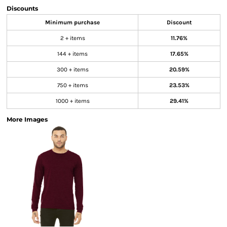
Discounts
Minimum purchase
Discount
2 + items
11.76%
144 + items
17.65%
300 + items
20.59%
750 + items
23.53%
1000 + items
29.41%
More Images