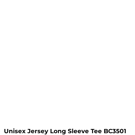
Unisex Jersey Long Sleeve Tee BC3501