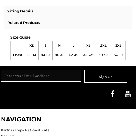
Sizing Details
Related Products
Size Guide
XS
S
M
L
XL
2XL
3XL
Chest
31-34
34-37
38-41
42-45
46-49
50-53
54-57
Sign Up
NAVIGATION
Partnership- National Beta