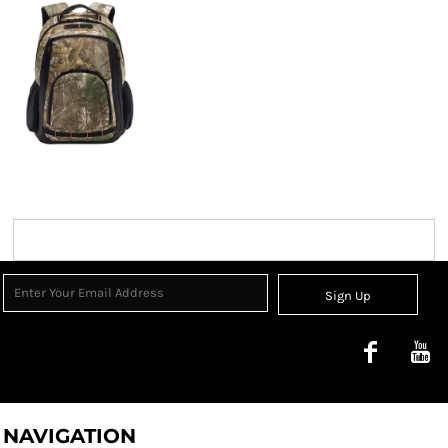
Sign Up
NAVIGATION