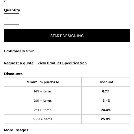
>
Quantity
START DESIGNING
Embroidery
from
Request a quote
View Product Specification
Discounts
Minimum purchase
Discount
145 + items
6.7%
301 + items
13.4%
751 + items
20.0%
1001 + items
25.0%
More Images