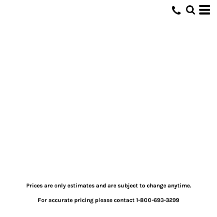
Prices are only estimates and are subject to change anytime.
For accurate pricing please contact 1-800-693-3299