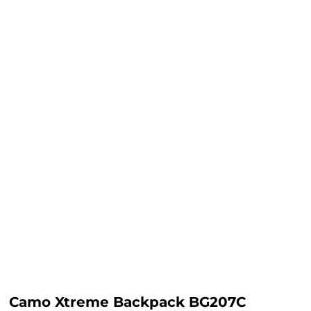
Camo Xtreme Backpack BG207C