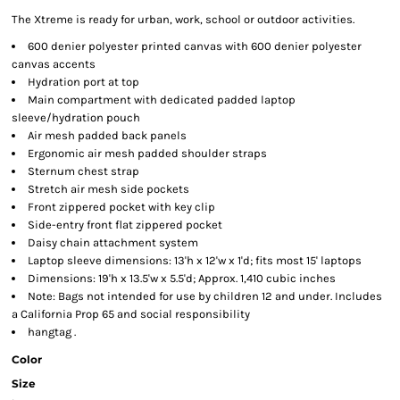
The Xtreme is ready for urban, work, school or outdoor activities.
600 denier polyester printed canvas with 600 denier polyester
canvas accents
Hydration port at top
Main compartment with dedicated padded laptop
sleeve/hydration pouch
Air mesh padded back panels
Ergonomic air mesh padded shoulder straps
Sternum chest strap
Stretch air mesh side pockets
Front zippered pocket with key clip
Side-entry front flat zippered pocket
Daisy chain attachment system
Laptop sleeve dimensions: 13'h x 12'w x 1'd; fits most 15' laptops
Dimensions: 19'h x 13.5'w x 5.5'd; Approx. 1,410 cubic inches
Note: Bags not intended for use by children 12 and under. Includes
a California Prop 65 and social responsibility
hangtag .
Color
Size