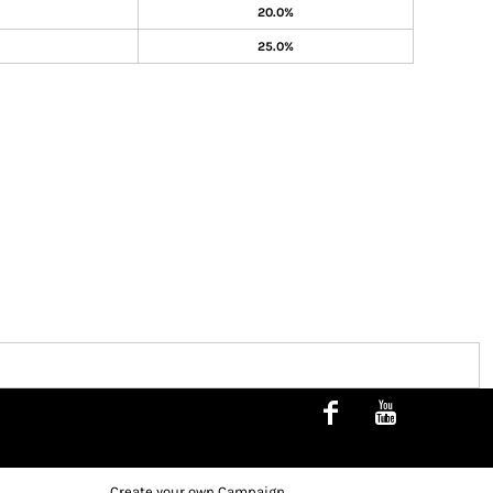
20.0%
25.0%
Create your own Campaign