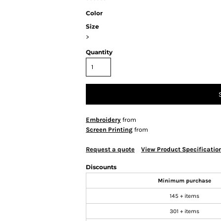
Color
Size
>
Quantity
Embroidery
from
Screen Printing
from
Request a quote
View Product Specificatio
Discounts
Minimum purchase
145 + items
301 + items