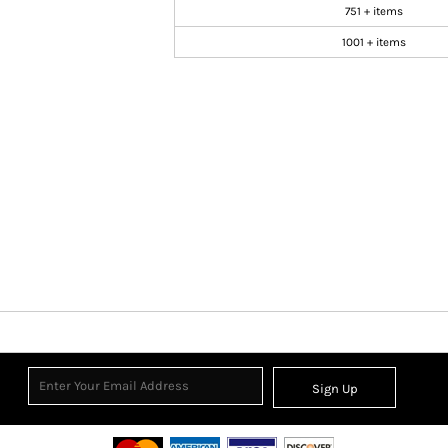
751 + items
1001 + items
Sign Up