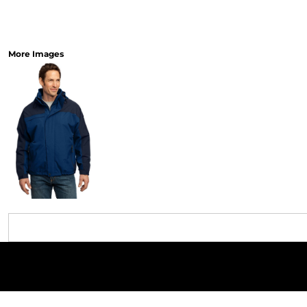
More Images