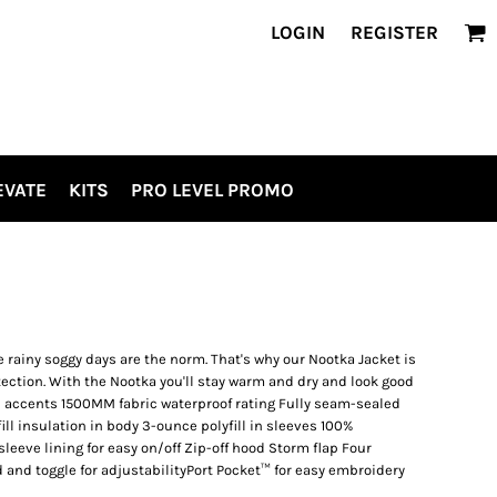
LOGIN
REGISTER
EVATE
KITS
PRO LEVEL PROMO
 rainy soggy days are the norm. That's why our Nootka Jacket is
tection. With the Nootka you'll stay warm and dry and look good
on accents 1500MM fabric waterproof rating Fully seam-sealed
ll insulation in body 3-ounce polyfill in sleeves 100%
sleeve lining for easy on/off Zip-off hood Storm flap Four
and toggle for adjustabilityPort Pocket™ for easy embroidery