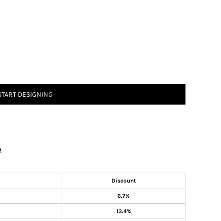
START DESIGNING
n
Discount
6.7%
13.4%