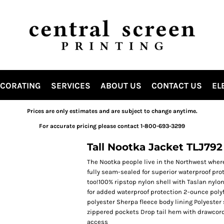
ECORATING
SERVICES
ABOUT US
CONTACT US
EL
Prices are only estimates and are subject to change anytime.
For accurate pricing please contact 1-800-693-3299
Tall Nootka Jacket TLJ792
The Nootka people live in the Northwest where
fully seam-sealed for superior waterproof pro
too!100% ripstop nylon shell with Taslan nyl
for added waterproof protection 2-ounce polyfi
polyester Sherpa fleece body lining Polyester 
zippered pockets Drop tail hem with drawcord 
access