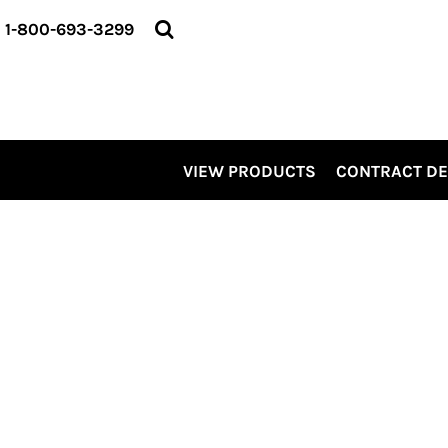
VIEW PRODUCTS
1-800-693-3299
CONTRACT DECORATING
SERVICES
ABOUT US
CONTACT US
ELEVATE
VIEW PRODUCTS
CONTRACT D
KITS
PRO LEVEL PROMO
LOGIN
REGISTER
CART: 0 ITEM