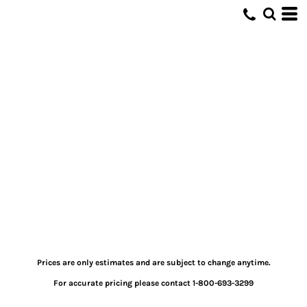
Prices are only estimates and are subject to change anytime.
For accurate pricing please contact 1-800-693-3299