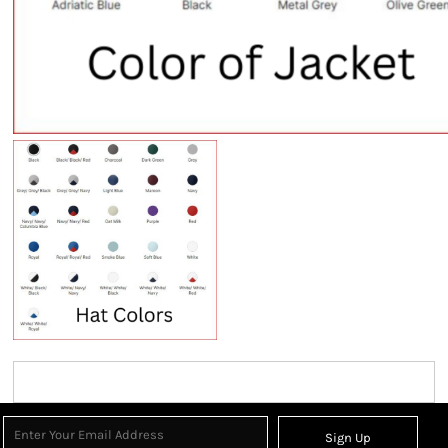
Sign Up