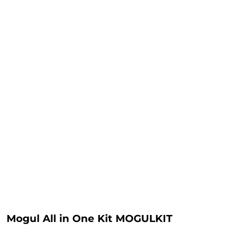
Mogul All in One Kit MOGULKIT