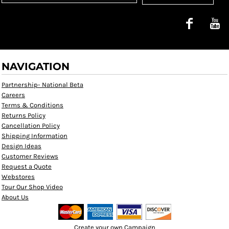
NAVIGATION
Partnership- National Beta
Careers
Terms & Conditions
Returns Policy
Cancellation Policy
Shipping Information
Design Ideas
Customer Reviews
Request a Quote
Webstores
Tour Our Shop Video
About Us
Create your own Campaign