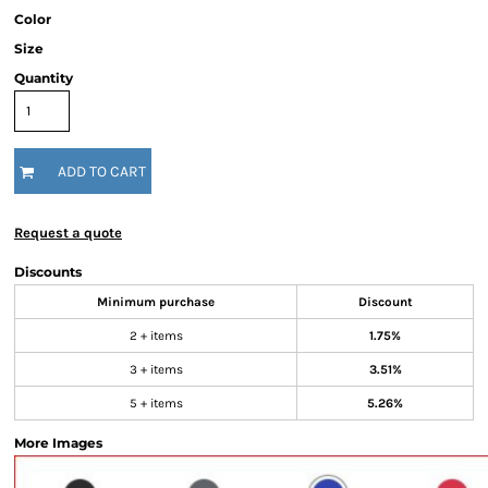
Color
Size
Quantity
ADD TO CART
Request a quote
Discounts
Minimum purchase
Discount
2 + items
1.75%
3 + items
3.51%
5 + items
5.26%
More Images