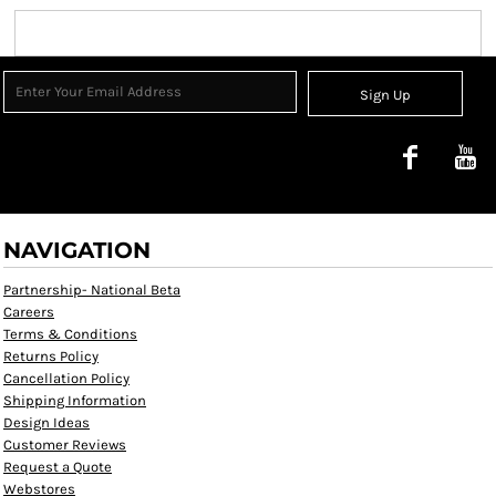
Sign Up
NAVIGATION
Partnership- National Beta
Careers
Terms & Conditions
Returns Policy
Cancellation Policy
Shipping Information
Design Ideas
Customer Reviews
Request a Quote
Webstores