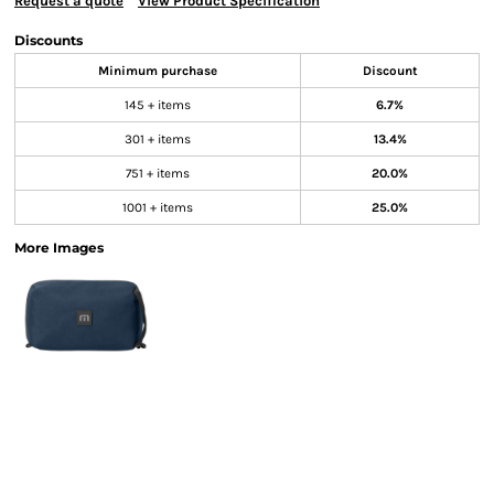
Request a quote
View Product Specification
Discounts
Minimum purchase
Discount
145 + items
6.7%
301 + items
13.4%
751 + items
20.0%
1001 + items
25.0%
More Images