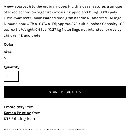
A new approach to the ordinary dopp kit, this case features a unique
stacked accordion organizer when unzipped and hung. 600D poly
Tuck-away metal hook Padded side grab handle Rubberized TM logo
Dimensions: 6.5'h x 10.5'w x 4'd; Approx. 273 cubic inches Capacity: 183
cu. in./3 L Weight: 0.6 lbs./0.27 kg Note: Bags not intended for use by
children 12 and under.
Color
Size
>
Quantity
START DESIGNING
Embroidery
from
Screen Printing
from
DTF Printing
from