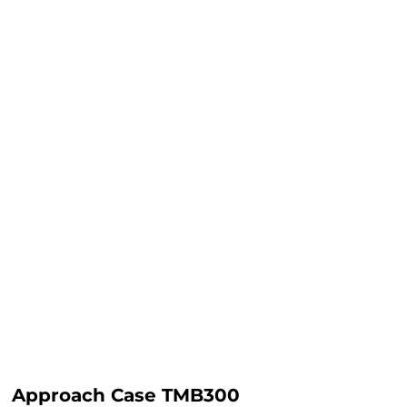
Approach Case TMB300