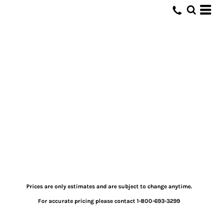
Prices are only estimates and are subject to change anytime.
For accurate pricing please contact 1-800-693-3299