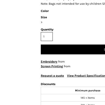
Note: Bags not intended for use by children 1
Color
Size
>
Quantity
Embroidery
from
Screen Printing
from
Request a quote
View Product Specificatio
Discounts
Minimum purchase
145 + items