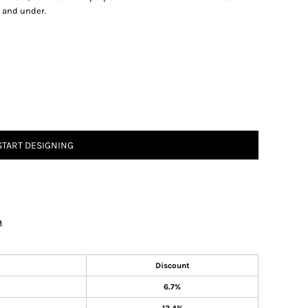
2 and under.
START DESIGNING
n
Discount
6.7%