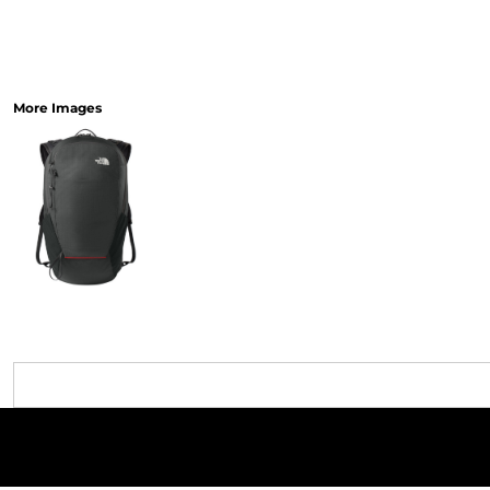
More Images