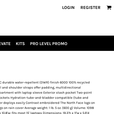
LOGIN
REGISTER
EVATE
KITS
PRO LEVEL PROMO
C durable water-repellent (DWR) finish 600D 100% recycled
 and shoulder straps offer padding, multidirectional
partment with laptop sleeve Exterior stash pocket Two-point
pockets Hydration-tube-and-bladder compatible (tube and
er deploys easily Contrast embroidered The North Face logo on
o on rain cover Average weight: 1 lb. 5 oz. (600 g) Volume: 1098
 10.8'w; fits most 15' laptops Dimensions: 19.3'h x 11'w x 5.9'd