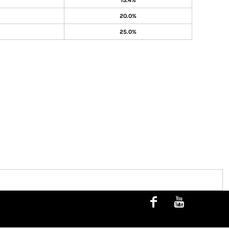
13.4%
20.0%
25.0%