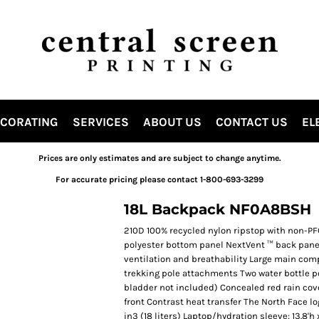
ECORATING
SERVICES
ABOUT US
CONTACT US
EL
Prices are only estimates and are subject to change anytime.
For accurate pricing please contact 1-800-693-3299
18L Backpack NF0A8BSH
210D 100% recycled nylon ripstop with non-PF
polyester bottom panel NextVent ™ back panel
ventilation and breathability Large main com
trekking pole attachments Two water bottle 
bladder not included) Concealed red rain cov
front Contrast heat transfer The North Face log
in3 (18 liters) Laptop/hydration sleeve: 13.8'h x