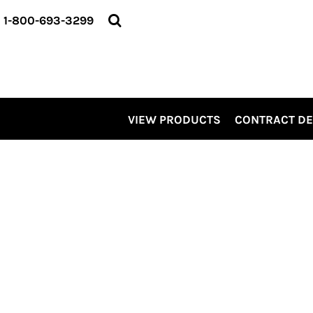
VIEW PRODUCTS
1-800-693-3299
CONTRACT DECORATING
SERVICES
ABOUT US
CONTACT US
ELEVATE
VIEW PRODUCTS
CONTRACT D
KITS
PRO LEVEL PROMO
LOGIN
REGISTER
CART: 0 ITEM