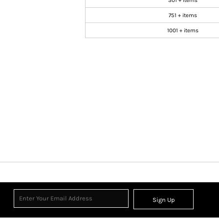
301 + items
751 + items
1001 + items
Sign Up