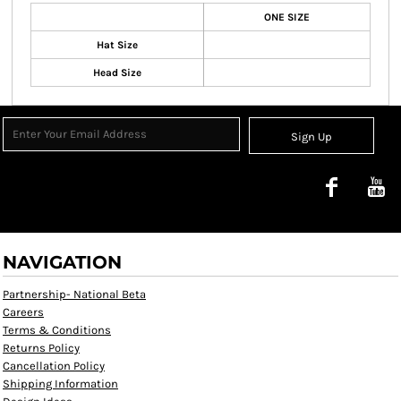
ONE SIZE
Hat Size
Head Size
Sign Up
NAVIGATION
Partnership- National Beta
Careers
Terms & Conditions
Returns Policy
Cancellation Policy
Shipping Information