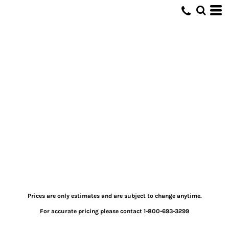
Prices are only estimates and are subject to change anytime.
For accurate pricing please contact 1-800-693-3299