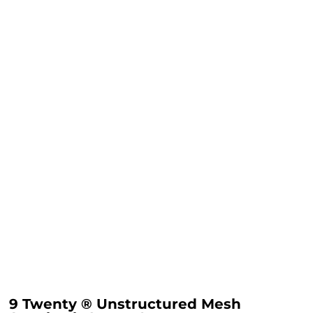
9 Twenty ® Unstructured Mesh