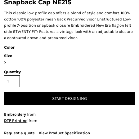
Snapback Cap NE215
This classic low-profile cap offers a blend of style and comfort. 100%
cotton 100% polyester mesh back Precurved visor Unstructured Low-
profile 7-position snapback closure Embroidered New Era flag on left
side 9TWENTY FIT: Features a vintage look with an adjustable closure
a contoured crown and precurved visor.
Color
Size
>
Quantity
START DESIGNING
Embroidery
from
DTF Printing
from
Request a quote
View Product Specification