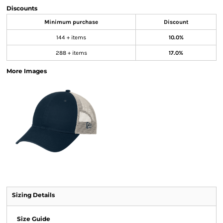
Discounts
Minimum purchase
Discount
144 + items
10.0%
288 + items
17.0%
More Images
Sizing Details
Size Guide