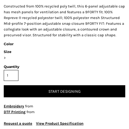
Constructed from 100% recycled poly twill, this 6-panel adjustable cap
has mesh panels for ventilation and features a 9FORTY fit. 100%
Repreve ® recycled polyester twill; 100% polyester mesh Structured
Mid-profile 7-position adjustable snap closure 9FORTY FIT: Features a
collegiate look with an adjustable closure, a contoured crown and
precurved visor. Structured for stability with a classic cap shape.
Color
Size
>
Quantity
START DESIGNING
Embroidery
from
DTF Printing
from
Request a quote
View Product Specification