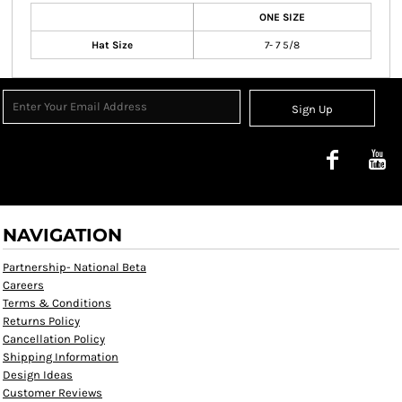
ONE SIZE
Hat Size
7- 7 5/8
Sign Up
NAVIGATION
Partnership- National Beta
Careers
Terms & Conditions
Returns Policy
Cancellation Policy
Shipping Information
Design Ideas
Customer Reviews