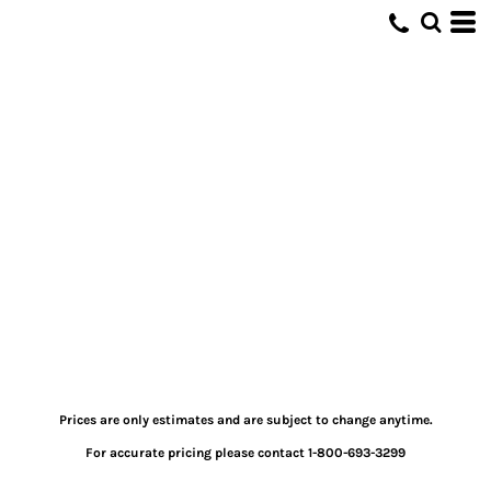
Prices are only estimates and are subject to change anytime.
For accurate pricing please contact 1-800-693-3299