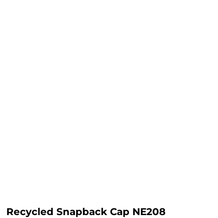
Recycled Snapback Cap NE208