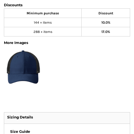
Discounts
Minimum purchase
Discount
144 + items
10.0%
288 + items
17.0%
More Images
Sizing Details
Size Guide