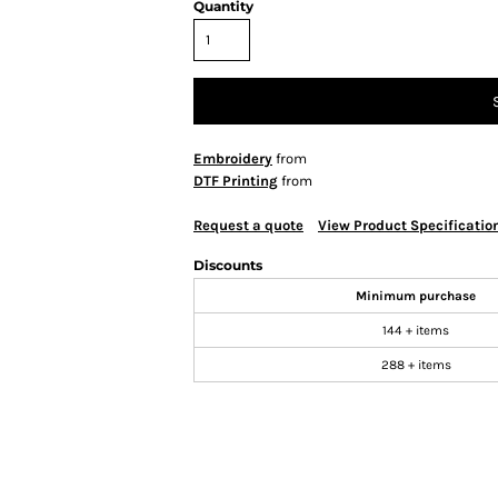
Quantity
Embroidery
from
DTF Printing
from
Request a quote
View Product Specificatio
Discounts
Minimum purchase
144 + items
288 + items