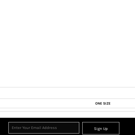
ONE SIZE
Sign Up