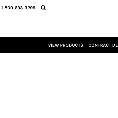
VIEW PRODUCTS
1-800-693-3299
CONTRACT DECORATING
SERVICES
ABOUT US
CONTACT US
ELEVATE
VIEW PRODUCTS
CONTRACT D
KITS
PRO LEVEL PROMO
LOGIN
REGISTER
CART: 0 ITEM