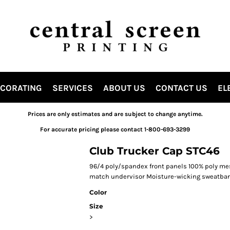
ECORATING
SERVICES
ABOUT US
CONTACT US
EL
Prices are only estimates and are subject to change anytime.
For accurate pricing please contact 1-800-693-3299
Club Trucker Cap STC46
96/4 poly/spandex front panels 100% poly mes
match undervisor Moisture-wicking sweatban
Color
Size
>