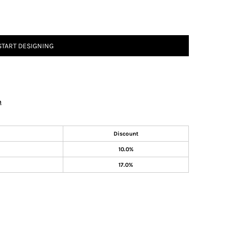
START DESIGNING
n
Discount
10.0%
17.0%