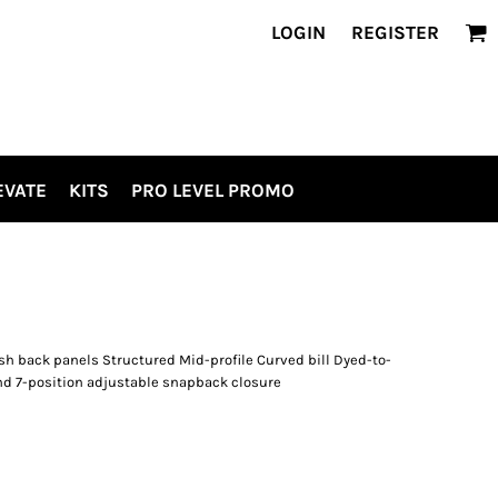
LOGIN
REGISTER
EVATE
KITS
PRO LEVEL PROMO
h back panels Structured Mid-profile Curved bill Dyed-to-
d 7-position adjustable snapback closure