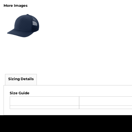
More Images
Sizing Details
Size Guide