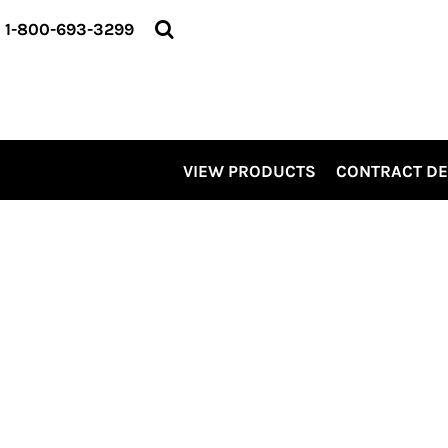
VIEW PRODUCTS
1-800-693-3299
CONTRACT DECORATING
SERVICES
ABOUT US
CONTACT US
ELEVATE
VIEW PRODUCTS
CONTRACT D
KITS
PRO LEVEL PROMO
LOGIN
REGISTER
CART: 0 ITEM