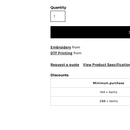
Quantity
Embroidery
from
DTF Printing
from
Request a quote
View Product Specificatio
Discounts
Minimum purchase
144 + items
288 + items