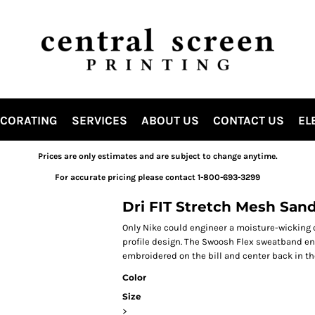
ECORATING
SERVICES
ABOUT US
CONTACT US
EL
Prices are only estimates and are subject to change anytime.
For accurate pricing please contact 1-800-693-3299
Dri FIT Stretch Mesh San
Only Nike could engineer a moisture-wicking c
profile design. The Swoosh Flex sweatband ens
embroidered on the bill and center back in th
Color
Size
>