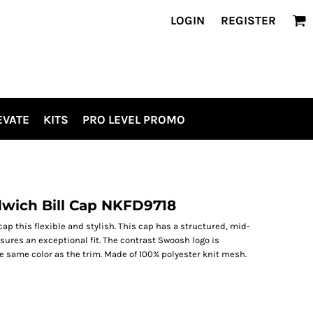
LOGIN
REGISTER
EVATE
KITS
PRO LEVEL PROMO
dwich Bill Cap NKFD9718
ap this flexible and stylish. This cap has a structured, mid-
ures an exceptional fit. The contrast Swoosh logo is
e same color as the trim. Made of 100% polyester knit mesh.