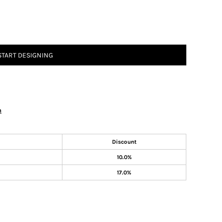
START DESIGNING
n
Discount
10.0%
17.0%