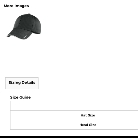
More Images
Sizing Details
Size Guide
Hat Size
Head Size