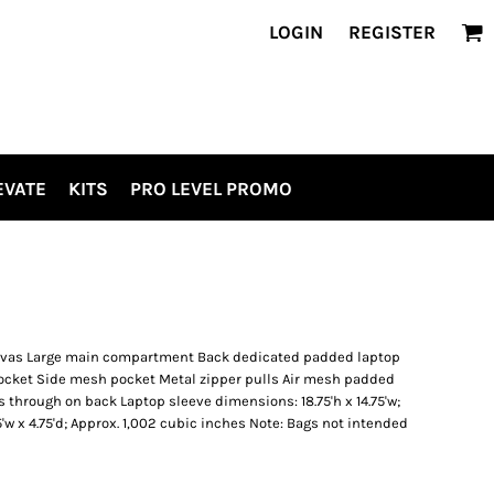
LOGIN
REGISTER
EVATE
KITS
PRO LEVEL PROMO
anvas Large main compartment Back dedicated padded laptop
ocket Side mesh pocket Metal zipper pulls Air mesh padded
 through on back Laptop sleeve dimensions: 18.75'h x 14.75'w;
25'w x 4.75'd; Approx. 1,002 cubic inches Note: Bags not intended