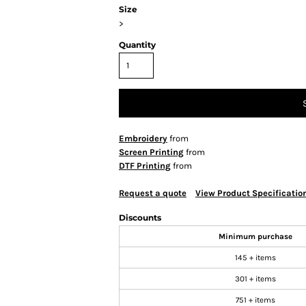
Size
>
Quantity
Embroidery
from
Screen Printing
from
DTF Printing
from
Request a quote
View Product Specificatio
Discounts
Minimum purchase
145 + items
301 + items
751 + items