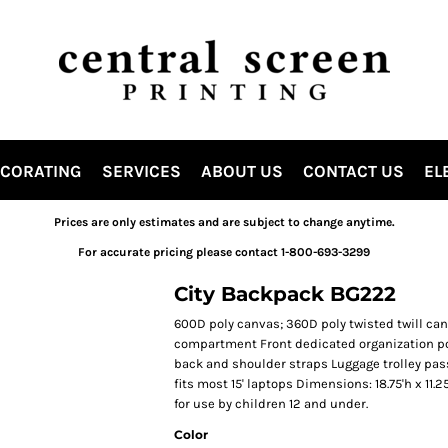
ECORATING
SERVICES
ABOUT US
CONTACT US
EL
Prices are only estimates and are subject to change anytime.
For accurate pricing please contact 1-800-693-3299
City Backpack BG222
600D poly canvas; 360D poly twisted twill c
compartment Front dedicated organization p
back and shoulder straps Luggage trolley pass
fits most 15' laptops Dimensions: 18.75'h x 11.
for use by children 12 and under.
Color