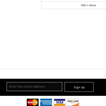
1001 + items
Sign Up