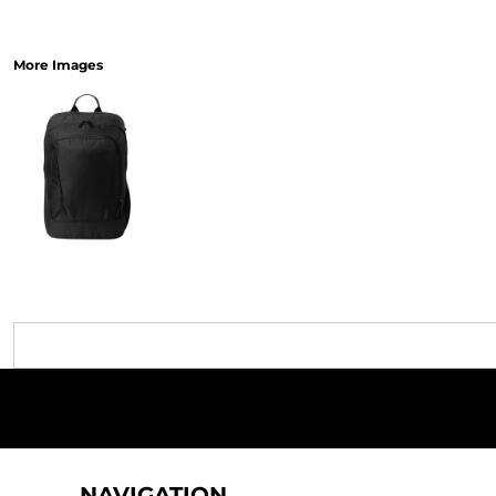
More Images
NAVIGATION