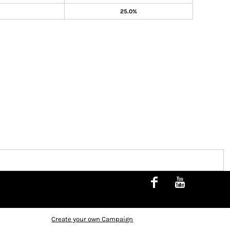
25.0%
Create your own Campaign