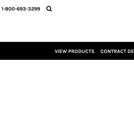
VIEW PRODUCTS
1-800-693-3299
CONTRACT DECORATING
SERVICES
ABOUT US
CONTACT US
ELEVATE
VIEW PRODUCTS
CONTRACT D
KITS
PRO LEVEL PROMO
LOGIN
REGISTER
CART: 0 ITEM