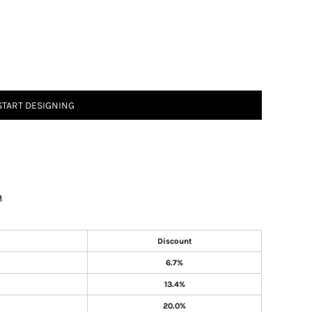
START DESIGNING
n
Discount
6.7%
13.4%
20.0%