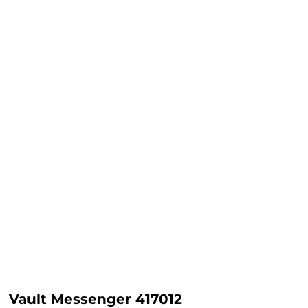
Vault Messenger 417012