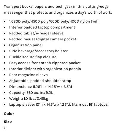
Transport books, papers and tech gear in this cutting-edge
messenger that protects and organizes a day's worth of work.
1,680D poly/450D poly/600D poly/400D nylon twill
Interior padded laptop compartment
Padded tablet/e-reader sleeve
Padded mouse/digital camera pocket
Organization panel
Side beverage/accessory holster
Buckle secure flap closure
Easy access front stash zippered pocket
Interior divider with organization panels
Rear magazine sleeve
Adjustable, padded shoulder strap
Dimensions: 11.25"h x 14.25"w x 3.5"d
Capacity: 560 cu. in./9.2L
Weight: 1.0 lbs./0.45kg
Laptop sleeve: 10"h x 14.5"w x 1.25"d, fits most 16" laptops
Color
Size
>