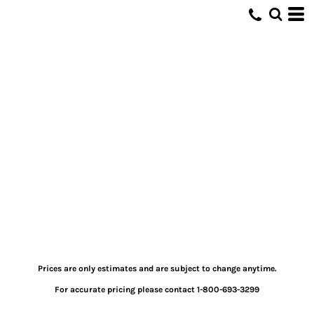
Prices are only estimates and are subject to change anytime.
For accurate pricing please contact 1-800-693-3299