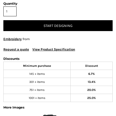
Quantity
START DESIGNING
Embroidery
from
Request a quote
View Product Specification
Discounts
Minimum purchase
Discount
145 + items
6.7%
301 + items
13.4%
751 + items
20.0%
1001 + items
25.0%
More Images