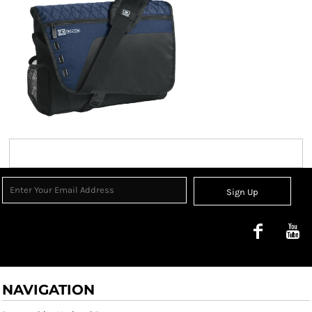
Sign Up
NAVIGATION