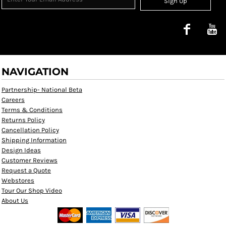
Sign Up
NAVIGATION
Partnership- National Beta
Careers
Terms & Conditions
Returns Policy
Cancellation Policy
Shipping Information
Design Ideas
Customer Reviews
Request a Quote
Webstores
Tour Our Shop Video
About Us