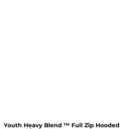
Youth Heavy Blend ™ Full Zip Hooded