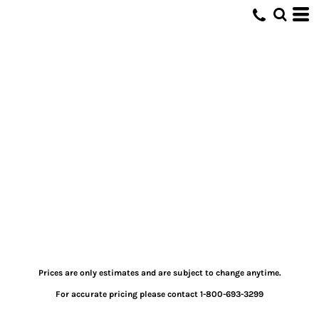
Prices are only estimates and are subject to change anytime.
For accurate pricing please contact 1-800-693-3299