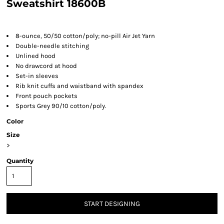
Sweatshirt 18600B
8-ounce, 50/50 cotton/poly; no-pill Air Jet Yarn
Double-needle stitching
Unlined hood
No drawcord at hood
Set-in sleeves
Rib knit cuffs and waistband with spandex
Front pouch pockets
Sports Grey 90/10 cotton/poly.
Color
Size
>
Quantity
START DESIGNING