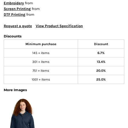
Embroidery
from
Screen Printing
from
DTF Printing
from
Request a quote
View Product Specification
Discounts
Minimum purchase
Discount
145 + items
6.7%
301 + items
13.4%
751 + items
20.0%
1001 + items
25.0%
More Images