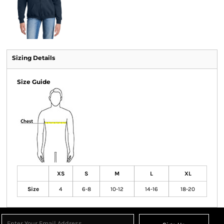
Sizing Details
Size Guide
XS
S
M
L
XL
Size
4
6-8
10-12
14-16
18-20