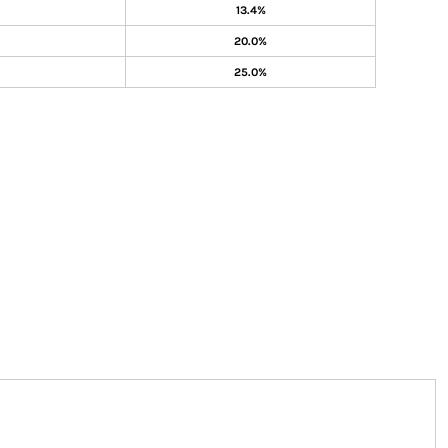
13.4%
20.0%
25.0%