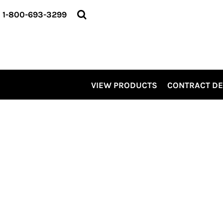
VIEW PRODUCTS
1-800-693-3299
CONTRACT DECORATING
SERVICES
ABOUT US
CONTACT US
ELEVATE
VIEW PRODUCTS
CONTRACT D
KITS
PRO LEVEL PROMO
LOGIN
REGISTER
CART: 0 ITEM