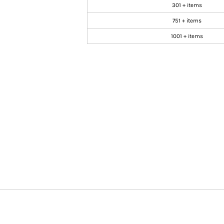
301 + items
751 + items
1001 + items