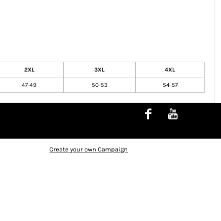
2XL
3XL
4XL
47-49
50-53
54-57
Create your own Campaign