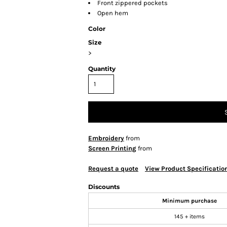
Front zippered pockets
Open hem
Color
Size
>
Quantity
Embroidery
from
Screen Printing
from
Request a quote
View Product Specificatio
Discounts
Minimum purchase
145 + items