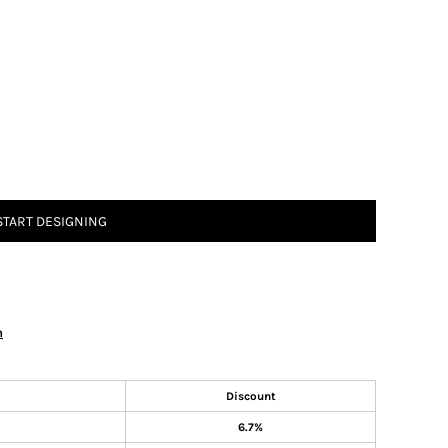
START DESIGNING
n
Discount
6.7%