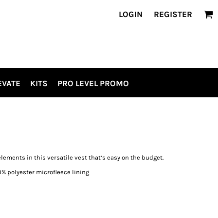
LOGIN
REGISTER
EVATE
KITS
PRO LEVEL PROMO
ements in this versatile vest that’s easy on the budget.
0% polyester microfleece lining