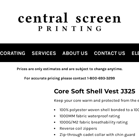
ECORATING
SERVICES
ABOUT US
CONTACT US
EL
Prices are only estimates and are subject to change anytime.
For accurate pricing please contact 1-800-693-3299
Core Soft Shell Vest J325
Keep your core warm and protected from the el
100% polyester woven shell bonded to a 10
1000MM fabric waterproof rating
1000G/M2 fabric breathability rating
Reverse coil zippers
Zip-through cadet collar with chin guard