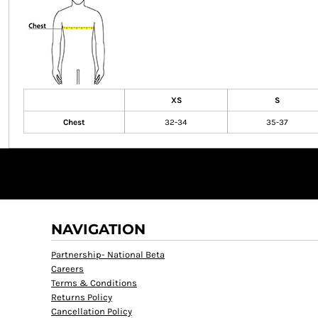
XS
S
Chest
32-34
35-37
NAVIGATION
Partnership- National Beta
Careers
Terms & Conditions
Returns Policy
Cancellation Policy