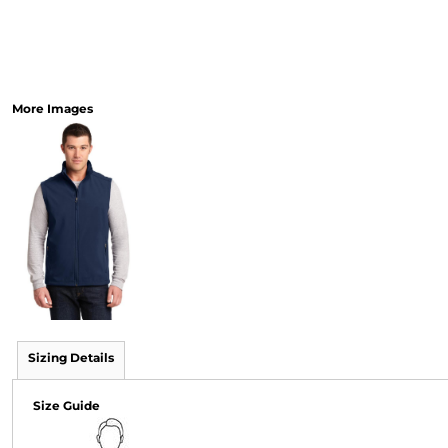
More Images
Sizing Details
Size Guide