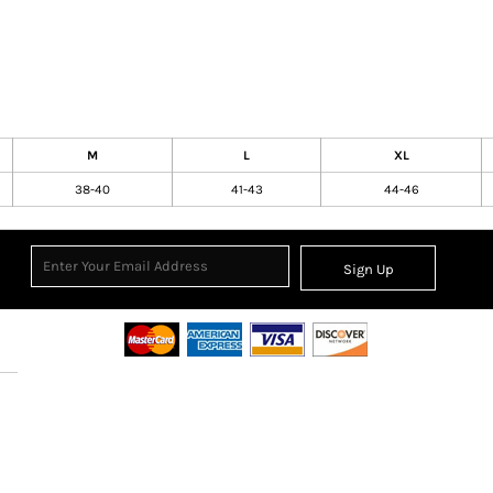
M
L
XL
38-40
41-43
44-46
Sign Up