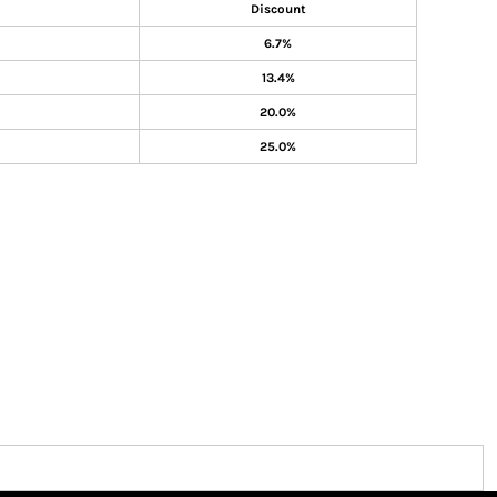
Discount
6.7%
13.4%
20.0%
25.0%