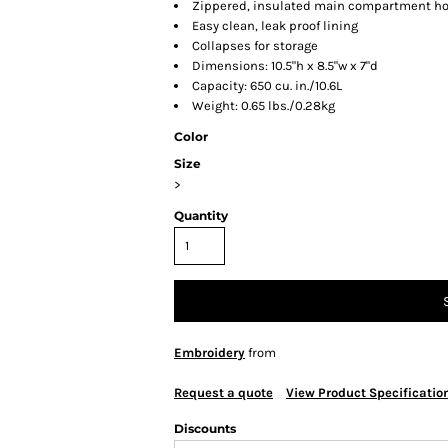
Zippered, insulated main compartment hol
Easy clean, leak proof lining
Collapses for storage
Dimensions: 10.5"h x 8.5"w x 7"d
Capacity: 650 cu. in./10.6L
Weight: 0.65 lbs./0.28kg
Color
Size
>
Quantity
Embroidery
from
Request a quote
View Product Specificatio
Discounts