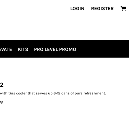
LOGIN
REGISTER
EVATE
KITS
PRO LEVEL PROMO
12
ith this cooler that serves up 6-12 cans of pure refreshment.
ng