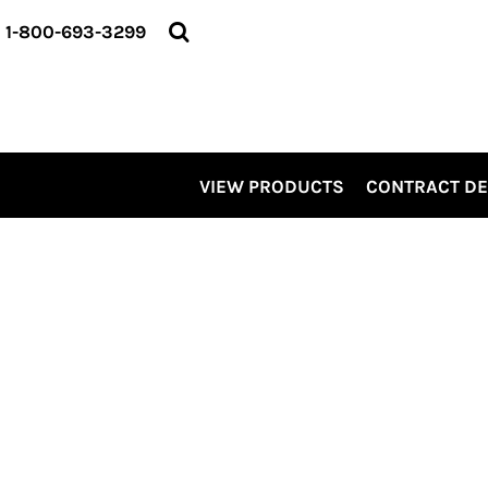
VIEW PRODUCTS
1-800-693-3299
CONTRACT DECORATING
SERVICES
ABOUT US
CONTACT US
ELEVATE
VIEW PRODUCTS
CONTRACT D
KITS
PRO LEVEL PROMO
LOGIN
REGISTER
CART: 0 ITEM