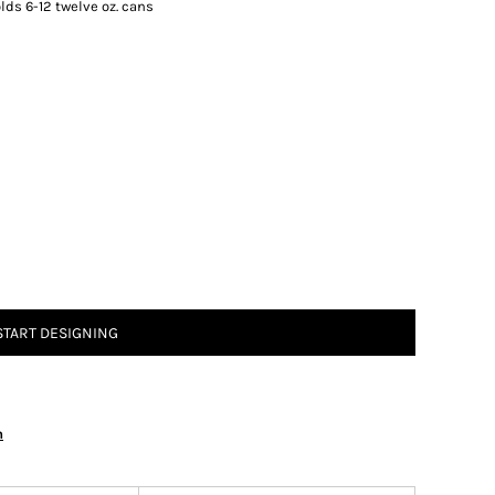
ds 6-12 twelve oz. cans
START DESIGNING
n