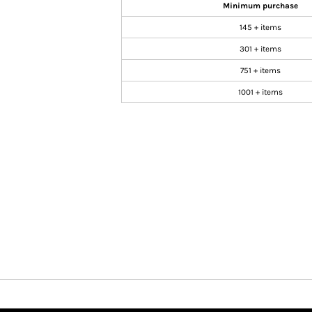
Minimum purchase
145 + items
301 + items
751 + items
1001 + items