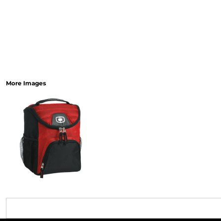
More Images