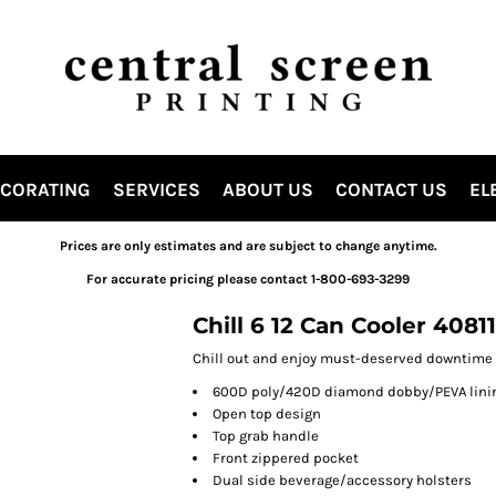
ECORATING
SERVICES
ABOUT US
CONTACT US
EL
Prices are only estimates and are subject to change anytime.
For accurate pricing please contact 1-800-693-3299
Chill 6 12 Can Cooler 4081
Chill out and enjoy must-deserved downtime w
600D poly/420D diamond dobby/PEVA lini
Open top design
Top grab handle
Front zippered pocket
Dual side beverage/accessory holsters