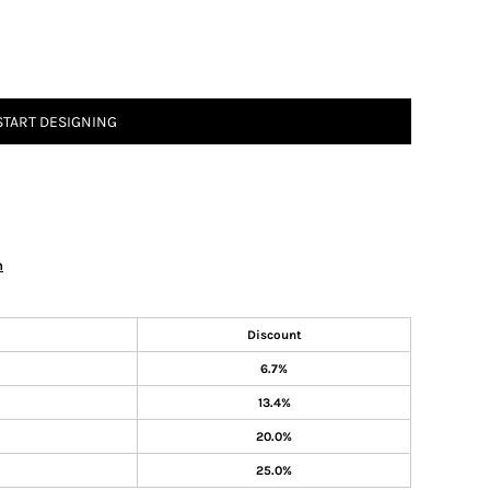
START DESIGNING
n
Discount
6.7%
13.4%
20.0%
25.0%