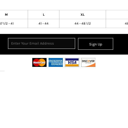
M
L
XL
37 1/2 - 41
41 - 44
44 - 48 1/2
48
Sign Up