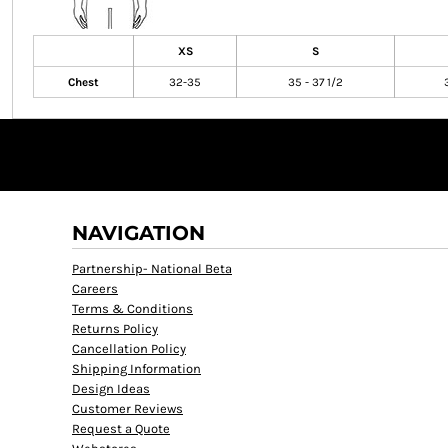
XS
S
Chest
32-35
35 - 37 1/2
NAVIGATION
Partnership- National Beta
Careers
Terms & Conditions
Returns Policy
Cancellation Policy
Shipping Information
Design Ideas
Customer Reviews
Request a Quote