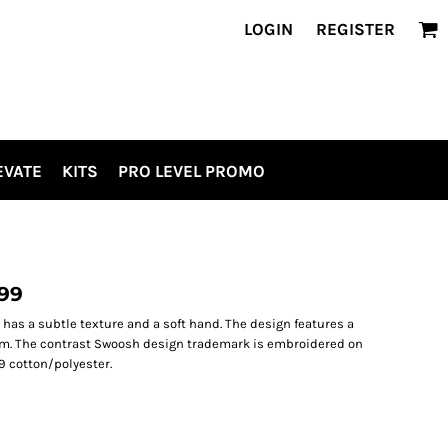
LOGIN
REGISTER
EVATE
KITS
PRO LEVEL PROMO
099
p has a subtle texture and a soft hand. The design features a
hem. The contrast Swoosh design trademark is embroidered on
9 cotton/polyester.