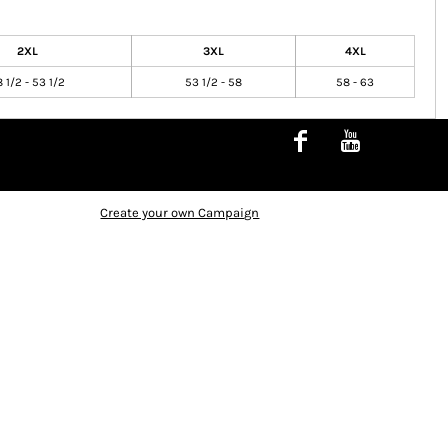
2XL
3XL
4XL
 1/2 - 53 1/2
53 1/2 - 58
58 - 63
Create your own Campaign