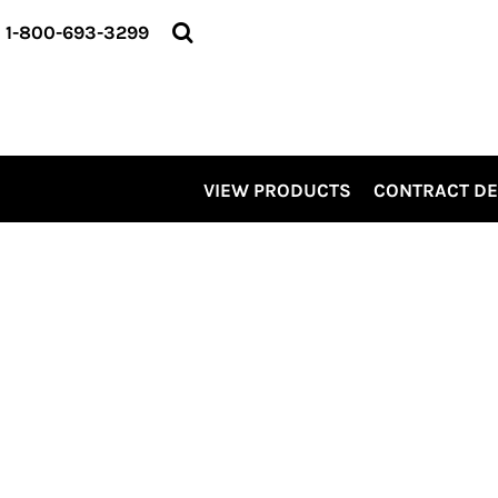
VIEW PRODUCTS
1-800-693-3299
CONTRACT DECORATING
SERVICES
ABOUT US
CONTACT US
ELEVATE
VIEW PRODUCTS
CONTRACT D
KITS
PRO LEVEL PROMO
LOGIN
REGISTER
CART: 0 ITEM