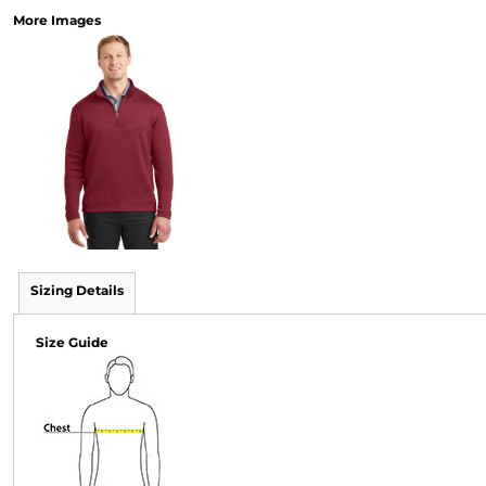
More Images
Sizing Details
Size Guide