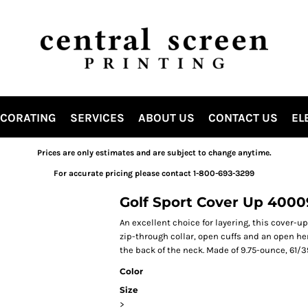
ECORATING
SERVICES
ABOUT US
CONTACT US
EL
Prices are only estimates and are subject to change anytime.
For accurate pricing please contact 1-800-693-3299
Golf Sport Cover Up 400
An excellent choice for layering, this cover-u
zip-through collar, open cuffs and an open 
the back of the neck. Made of 9.75-ounce, 61/3
Color
Size
>