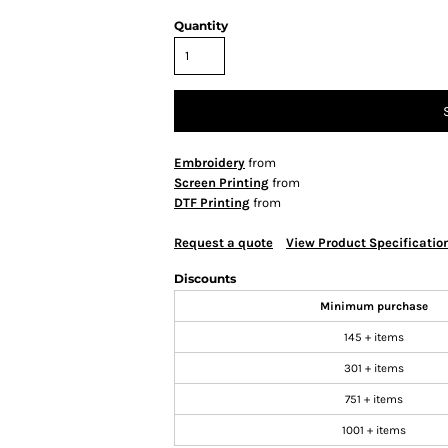
Quantity
Embroidery
from
Screen Printing
from
DTF Printing
from
Request a quote
View Product Specificatio
Discounts
Minimum purchase
145 + items
301 + items
751 + items
1001 + items