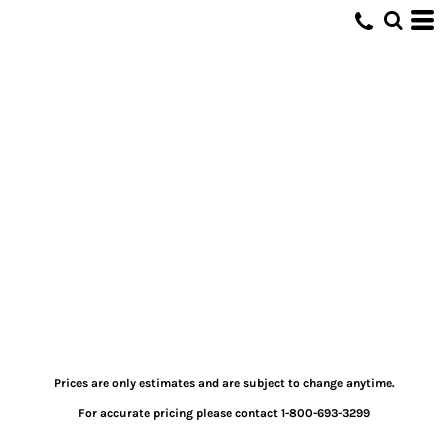
Prices are only estimates and are subject to change anytime.
For accurate pricing please contact 1-800-693-3299