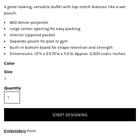
A great looking, versatile duffel with top-notch features like a wet
pouch.
600 denier polyester
Large center opening for easy packing
Interior zippered pocket
Separate pouch for pool or gym
Built-in bottom board for shape retention and strength
Dimensions: 13"h x 23.75"w x 11.5"d; Approx. 3,500 cubic inches
Color
Size
>
Quantity
START DESIGNING
Embroidery
from