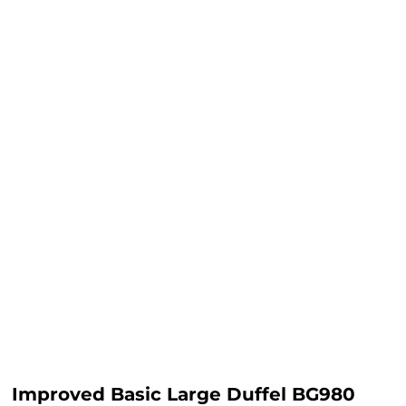
Improved Basic Large Duffel BG980