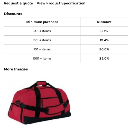
Request a quote
View Product Specification
Discounts
Minimum purchase
Discount
145 + items
6.7%
301 + items
13.4%
751 + items
20.0%
1001 + items
25.0%
More Images