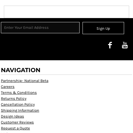
Sign Up
NAVIGATION
Partnership- National Beta
Careers
Terms & Conditions
Returns Policy
Cancellation Policy
Shipping Information
Design Ideas
Customer Reviews
Request a Quote