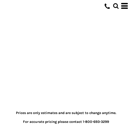
Prices are only estimates and are subject to change anytime.
For accurate pricing please contact 1-800-693-3299