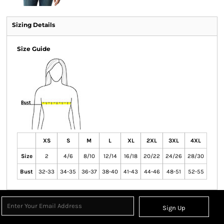
Sizing Details
Size Guide
XS
S
M
L
XL
2XL
3XL
4XL
Size
2
4/6
8/10
12/14
16/18
20/22
24/26
28/30
Bust
32-33
34-35
36-37
38-40
41-43
44-46
48-51
52-55
Sign Up