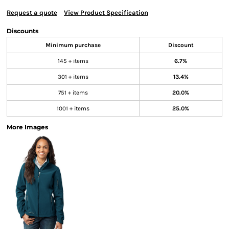
Request a quote
View Product Specification
Discounts
Minimum purchase
Discount
145 + items
6.7%
301 + items
13.4%
751 + items
20.0%
1001 + items
25.0%
More Images