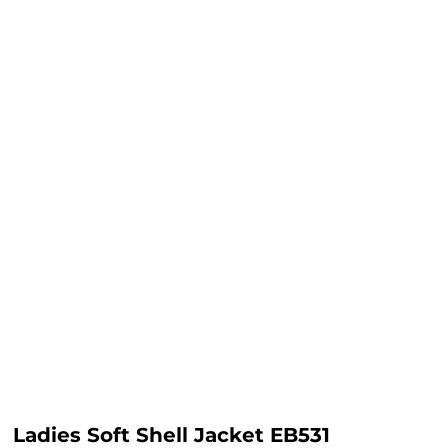
Ladies Soft Shell Jacket EB531