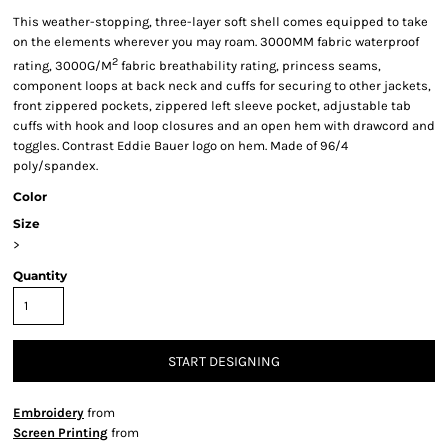
This weather-stopping, three-layer soft shell comes equipped to take
on the elements wherever you may roam. 3000MM fabric waterproof
2
rating, 3000G/M
fabric breathability rating, princess seams,
component loops at back neck and cuffs for securing to other jackets,
front zippered pockets, zippered left sleeve pocket, adjustable tab
cuffs with hook and loop closures and an open hem with drawcord and
toggles. Contrast Eddie Bauer logo on hem. Made of 96/4
poly/spandex.
Color
Size
>
Quantity
START DESIGNING
Embroidery
from
Screen Printing
from